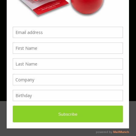
Phone 01923 220055 | Email
business@boxcouk.com
© Boxcouk. All rights reserved.
BoxcoUK Limited - Company Number 09914284.
Registered Office Address: 59 Turbine Way,
Swaffham, England, PE37 7XD.
Hosted By ACS