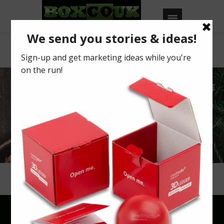
Mince Pies