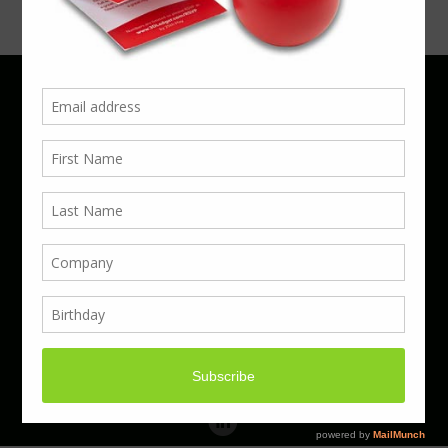
Phone 01923 220055 | Email
business@boxcouk.com
© Boxcouk. All rights reserved.
BoxcoUK Limited - Company Number 09914284.
Registered Office Address: 59 Turbine Way,
Swaffham, England, PE37 7XD.
Hosted By ACS