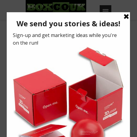
View of Case Study
Liquidline