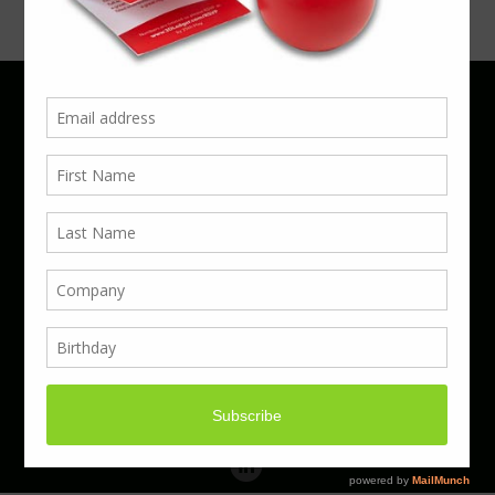
Phone 01923 220055 | Email
business@boxcouk.com
© Boxcouk. All rights reserved.
BoxcoUK Limited - Company Number 09914284.
Registered Office Address: 59 Turbine Way,
Swaffham, England, PE37 7XD.
Hosted By ACS