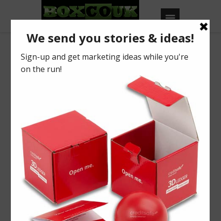
View of Case Study
Nectar