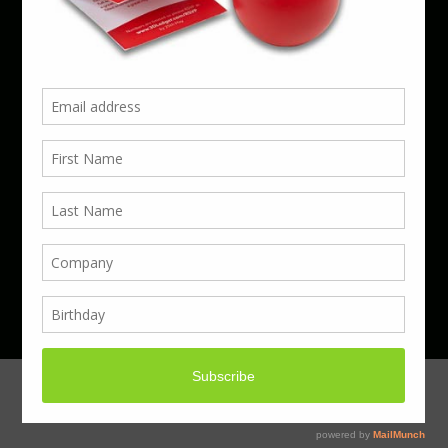
Phone 01923 220055 | Email
business@boxcouk.com
© Boxcouk. All rights reserved.
BoxcoUK Limited - Company Number 09914284.
Registered Office Address: 59 Turbine Way,
Swaffham, England, PE37 7XD.
Hosted By ACS