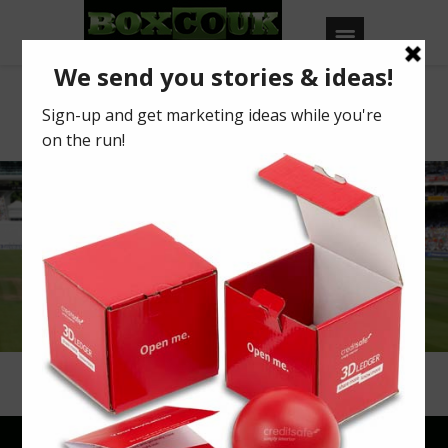
Car Phone
Warehouse
IMPROVE THE EFFECTIVENESS
OF YOUR PRESENTATIONS
Read more