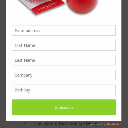
effectiveness of your presentations
At BoxcoUK we partner with the creative
industry to create engaging and disruptive
presentations to get results. This project
was a corporate invitation to high profile
clients, inviting them to a Cricket match. At
BoxcoUK we designed and produced the
presentation of the cricket ball and
invitation all the way from the design
team’s creative sketches, through to the
distribution. The invitations were delivered
by courier to individual recipients over a
period of 3 months split across 6 matches
producing excellent results.
If you received an invitation like this would
you be bowled out?
Focusing on:
Innovative & Disruptive Marketing