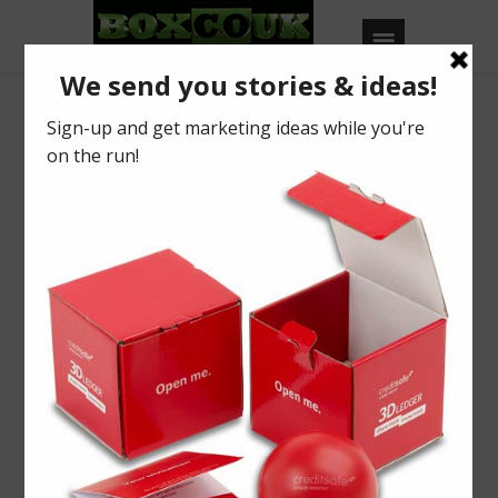
Octopus Case
Study
Increase attention and
attendance
Find out how to improve the