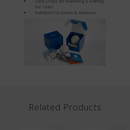
Desk-Drops for marketing & training
the Team
Invitations to Events & Webinars
Related Products