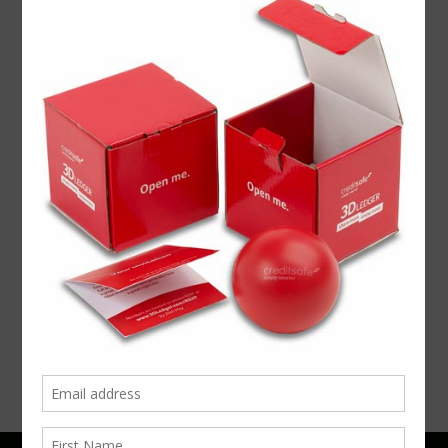
Video
Player
00:00
00:42