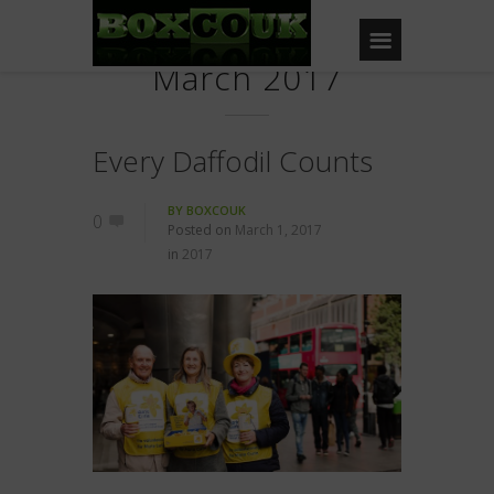
March 2017
Every Daffodil Counts
BY
BOXCOUK
0
Posted on
March 1, 2017
in
2017