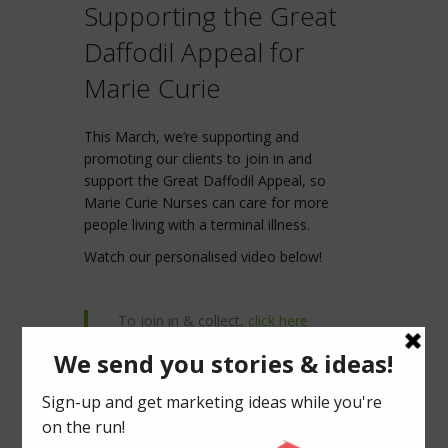
Supporting the Great
Daffodil Appeal for
Marie Curie
This March, we’re supporting and
promoting our clients to join in and
support the Great Daffodil Appeal, so
Marie Curie Nurses can care for more
people living with a terminal illness.
Watch our personalised video below!
To join in & collect,
click here
To make a one-off donation,
click
here
Donate & make your own video!
click
here