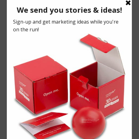
Each pre-cut flap had room for a
marketing message and within it lay the
bread product, fresh from the bakery, and
sealed to keep it fresh in delivery.
PR activity is enriched with creative
presentation to inspire bloggers and
journalists to comment and promote
your products.
Christmas
Foody
PR
Warburtons
Win more