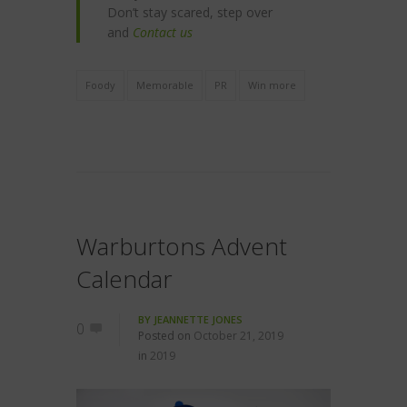
Don’t stay scared, step over
and
Contact us
Foody
Memorable
PR
Win more
Warburtons Advent
Calendar
BY
JEANNETTE JONES
0
Posted on
October 21, 2019
in
2019