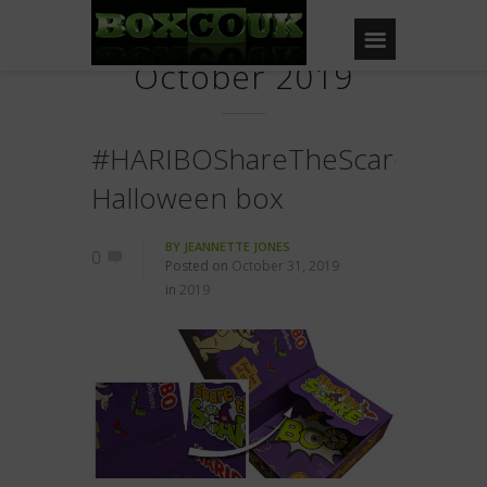
October 2019
#HARIBOShareTheScare
Halloween box
BY
JEANNETTE JONES
0
Posted on
October 31, 2019
in
2019