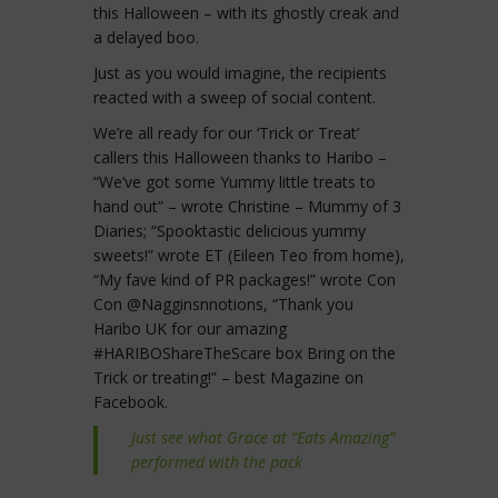
this Halloween – with its ghostly creak and
a delayed boo.
Just as you would imagine, the recipients
reacted with a sweep of social content.
We’re all ready for our ‘Trick or Treat’
callers this Halloween thanks to Haribo –
“We’ve got some Yummy little treats to
hand out” – wrote Christine – Mummy of 3
Diaries; “Spooktastic delicious yummy
sweets!” wrote ET (Eileen Teo from home),
“My fave kind of PR packages!” wrote Con
Con @Nagginsnnotions, “Thank you
Haribo UK for our amazing
#HARIBOShareTheScare box Bring on the
Trick or treating!” – best Magazine on
Facebook.
Just see what Grace at “Eats Amazing”
performed with the pack