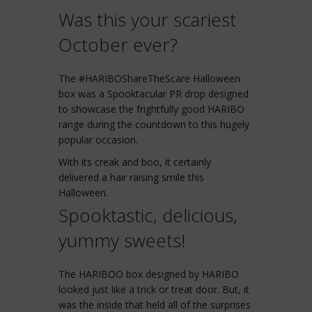
Was this your scariest
October ever?
The #HARIBOShareTheScare Halloween
box was a Spooktacular PR drop designed
to showcase the frightfully good HARIBO
range during the countdown to this hugely
popular occasion.
With its creak and boo, it certainly
delivered a hair raising smile this
Halloween.
Spooktastic, delicious,
yummy sweets!
The HARIBOO box designed by HARIBO
looked just like a trick or treat door. But, it
was the inside that held all of the surprises