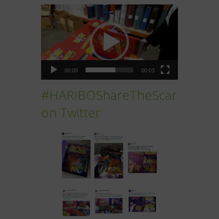
Video
Player
00:00
00:03
#HARIBOShareTheScare
on Twitter