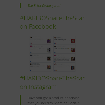
The Brick Castle got it!
#HARIBOShareTheScare
on Facebook
#HARIBOShareTheScare
on Instagram
Have you got a product or service
that you need to Share on Social?