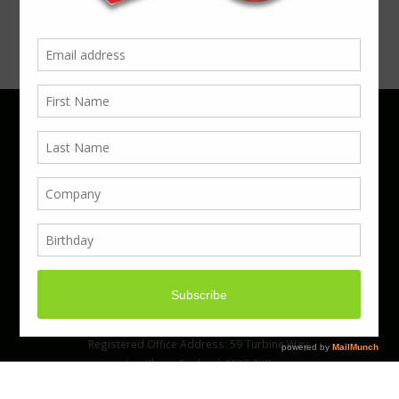
Phone 01923 220055 | Email
business@boxcouk.com
© Boxcouk. All rights reserved.
BoxcoUK Limited - Company Number 09914284.
Registered Office Address: 59 Turbine Way,
Swaffham, England, PE37 7XD.
Hosted By ACS