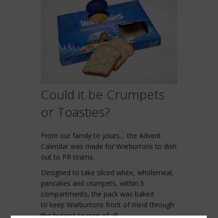
Could it be Crumpets
or Toasties?
From our family to yours… the Advent
Calendar was made for Warburtons to dish
out to PR teams.
Designed to take sliced white, wholemeal,
pancakes and crumpets, within 5
compartments, the pack was baked
to keep Warburtons front of mind through
the busiest season of all.