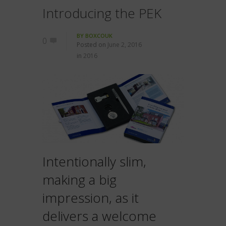
Introducing the PEK
BY
BOXCOUK
0
Posted on
June 2, 2016
in
2016
Intentionally slim,
making a big
impression, as it
delivers a welcome