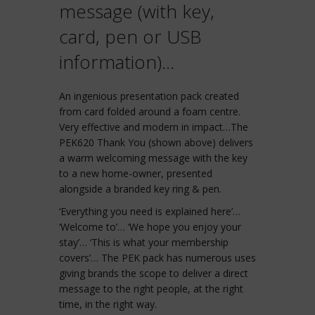
message (with key,
card, pen or USB
information)…
An ingenious presentation pack created
from card folded around a foam centre.
Very effective and modern in impact…The
PEK620 Thank You (shown above) delivers
a warm welcoming message with the key
to a new home-owner, presented
alongside a branded key ring & pen.
‘Everything you need is explained here’…
‘Welcome to’… ‘We hope you enjoy your
stay’… ‘This is what your membership
covers’… The PEK pack has numerous uses
giving brands the scope to deliver a direct
message to the right people, at the right
time, in the right way.