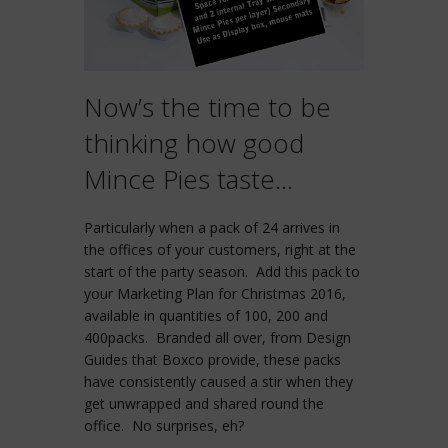
Now’s the time to be
thinking how good
Mince Pies taste…
Particularly when a pack of 24 arrives in
the offices of your customers, right at the
start of the party season. Add this pack to
your Marketing Plan for Christmas 2016,
available in quantities of 100, 200 and
400packs. Branded all over, from Design
Guides that Boxco provide, these packs
have consistently caused a stir when they
get unwrapped and shared round the
office. No surprises, eh?