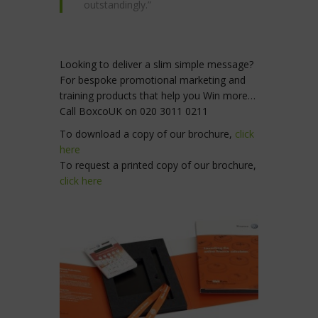
outstandingly.”
Looking to deliver a slim simple message?
For bespoke promotional marketing and
training products that help you Win more…
Call BoxcoUK on 020 3011 0211
To download a copy of our brochure,
click
here
To request a printed copy of our brochure,
click here