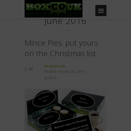
June 2016
Mince Pies, put yours
on the Christmas list
BY
BOXCOUK
0
Posted on
June 28, 2016
in
2016