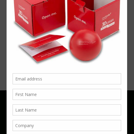
Exhibition