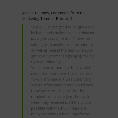
Jeannette Jones, comments from the
Marketing Team at BoxcoUK
“The PEK is designed to be given out
by hand and can be used at Exhibition
(as a give away), or in a Showroom
setting (with additional information),
as well as behind the desk when you
get new customers signing up for e.g.
Gym Membership.
You can post them but they would
need clear seals over the sides, or a
‘rip-off’ strip and if it was potentially
secure information there would have
to be some mechanism for the
recipient to activate (e.g. the card)
when they received it. All things are
possible with the PEK. There are
many situations where it performs