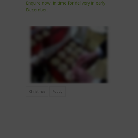
Enquire now, in time for delivery in early
December.
Christmas
Foody