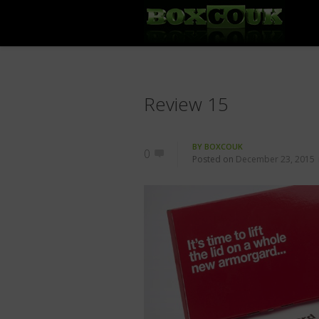
Review 15
BY
BOXCOUK
0
Posted on
December 23, 2015