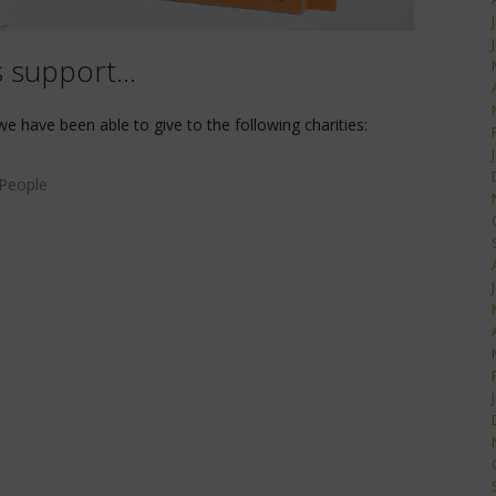
s support…
we have been able to give to the following charities:
 People