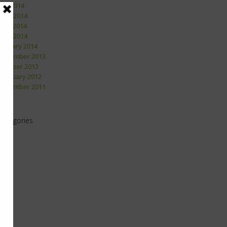
July 2014
June 2014
May 2014
April 2014
January 2014
December 2013
October 2013
February 2012
December 2011
Categories
2011
2012
2013
2014
2015
2016
2017
2018
2019