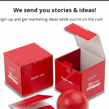
n
2015