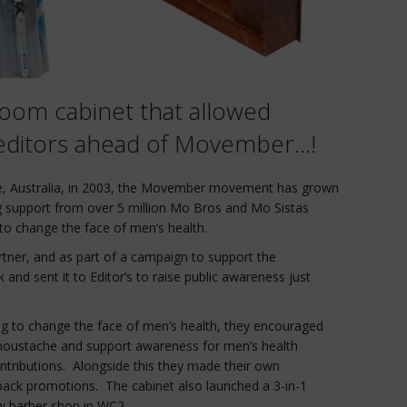
room cabinet that allowed
p editors ahead of Movember…!
e, Australia, in 2003, the Movember movement has grown
ing support from over 5 million Mo Bros and Mo Sistas
o change the face of men’s health.
artner, and as part of a campaign to support the
nd sent it to Editor’s to raise public awareness just
g to change the face of men’s health, they encouraged
oustache and support awareness for men’s health
ontributions. Alongside this they made their own
pack promotions. The cabinet also launched a 3-in-1
w barber shop in WC2.