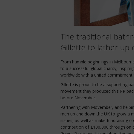
The traditional bath
Gillette to lather u
From humble beginnings in Melbourn
to a successful global charity, inspir
worldwide with a united commitment t
Gillette is proud to be a supporting p
movement they produced this PR pack a
before November.
Partnering with Movember, and helpin
men up and down the UK to grow a m
issues, as well as make fundraising c
contribution of £100,000 through on 
Power Razer and talked about the ne