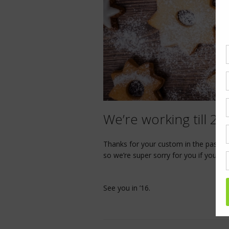
We’re working till 2
Thanks for your custom in the past yea
so we’re super sorry for you if you’re
See you in ’16.