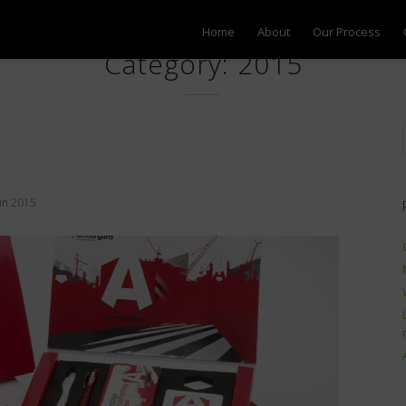
Home
About
Our Process
Category: 2015
in
2015