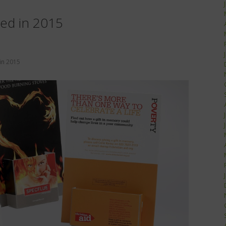
ted in 2015
in
2015