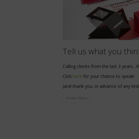
Tell us what you thi
Calling clients from the last 3 years…
Click
here
for your chance to speak!
(and thank you, in advance of any test
Insider News