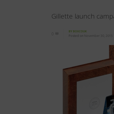
Gillette launch cam
BY
BOXCOUK
0
Posted on
November 30, 2015