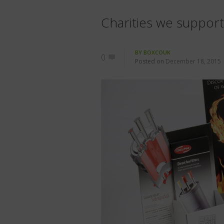
Charities we suppor
BY
BOXCOUK
0
Posted on
December 18, 2015