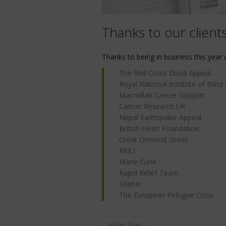
Thanks to our client
Thanks to being in business this year 
The Red Cross Ebola Appeal
Royal National Institute of Blind
Macmillan Cancer Support
Cancer Research UK
Nepal Earthquake Appeal
British Heart Foundation
Great Ormond Street
RNLI
Marie Curie
Rapid Relief Team
Shelter
The European Refugee Crisis
Insider News