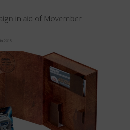
paign in aid of Movember
in
2015