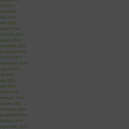
July 2016
June 2016
May 2016
April 2016
March 2016
February 2016
January 2016
December 2015
November 2015
October 2015
September 2015
August 2015
July 2015
May 2015
April 2015
March 2015
February 2015
January 2015
December 2014
November 2014
October 2014
September 2014