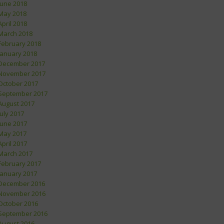
June 2018
May 2018
April 2018
March 2018
February 2018
January 2018
December 2017
November 2017
October 2017
September 2017
August 2017
July 2017
June 2017
May 2017
April 2017
March 2017
February 2017
January 2017
December 2016
November 2016
October 2016
September 2016
August 2016