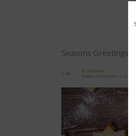
Seasons Greetings
BY
BOXCOUK
0
Posted on
December 1, 2015
i