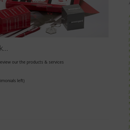
nk…
Review our the products & services
imonials left)