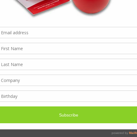
2th and re-open 4th
r. As always we are working till the last and first back,
 working within these dates and can’t reach us.