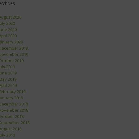
Archives
August 2020
July 2020
June 2020
April 2020
January 2020
December 2019
November 2019
October 2019
July 2019
June 2019
May 2019
April 2019
February 2019
January 2019
December 2018
November 2018
October 2018
September 2018
August 2018
July 2018