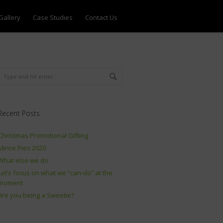
Gallery
Case Studies
Contact Us
Recent Posts
Christmas Promotional Gifting
Mince Pies 2020
What else we do
Let’s focus on what we “can-do” at the
moment
Are you being a Sweetie?