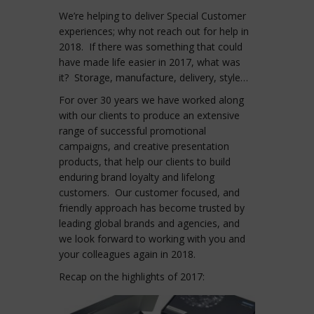
We’re helping to deliver Special Customer
experiences; why not reach out for help in
2018. If there was something that could
have made life easier in 2017, what was
it? Storage, manufacture, delivery, style…
For over 30 years we have worked along
with our clients to produce an extensive
range of successful promotional
campaigns, and creative presentation
products, that help our clients to build
enduring brand loyalty and lifelong
customers. Our customer focused, and
friendly approach has become trusted by
leading global brands and agencies, and
we look forward to working with you and
your colleagues again in 2018.
Recap on the highlights of 2017: