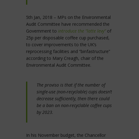
5th Jan, 2018 – MPs on the Environmental
Audit Committee have recommended the
Government to
introduce the “latte levy”
of
25p per disposable coffee cup purchased,
to cover improvements to the UK’s
reprocessing facilities and “binfastructure”
according to Mary Creagh, chair of the
Environmental Audit Committee.
The proviso is that if the number of
single-use (non-recyclable) cups doesn’t
decrease sufficiently, then there could
be a ban on non-recyclable coffee cups
by 2023.
In his November budget, the Chancellor