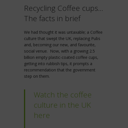
Recycling Coffee cups…
The facts in brief
We had thought it was untaxable; a Coffee
culture that swept the UK, replacing Pubs
and, becoming our new, and favourite,
social venue. Now, with a growing 2.5
billion empty plastic-coated coffee cups,
getting into rubbish tips, it prompts a
recommendation that the government
step on them.
Watch the coffee
culture in the UK
here