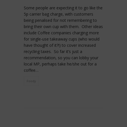
Some people are expecting it to go like the
5p carrier bag charge, with customers
being penalised for not remembering to
bring their own cup with them. Other ideas
include Coffee companies charging more
for single-use takeaway cups (who would
have thought of it?!) to cover increased
recycling taxes. So far it’s just a
recommendation, so you can lobby your
local MP, perhaps take he/she out for a
coffee…
Foody