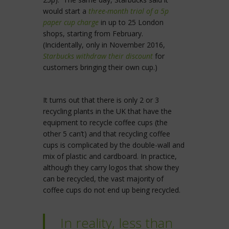
would start a
three-month trial of a 5p
paper cup charge
in up to 25 London
shops, starting from February.
(Incidentally, only in November 2016,
Starbucks withdraw their discount
for
customers bringing their own cup.)
It turns out that there is only 2 or 3
recycling plants in the UK that have the
equipment to recycle coffee cups (the
other 5 can’t) and that recycling coffee
cups is complicated by the double-wall and
mix of plastic and cardboard. In practice,
although they carry logos that show they
can be recycled, the vast majority of
coffee cups do not end up being recycled.
In reality, less than