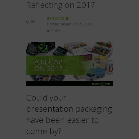
Reflecting on 2017
BY
BOXCOUK
0
Posted on
January 9, 2018
in
2018
Could your
presentation packaging
have been easier to
come by?