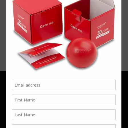
Exhibition
Foody
Win more
Phone 01923 220055 | Email