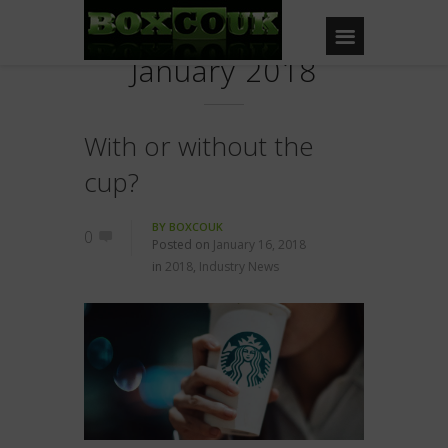
January 2018
With or without the
cup?
BY
BOXCOUK
0
Posted on
January 16, 2018
in
2018
,
Industry News