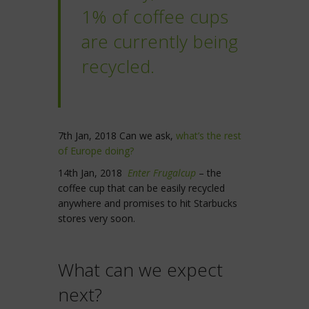
1% of coffee cups
are currently being
recycled.
7th Jan, 2018 Can we ask,
what’s the rest
of Europe doing?
14th Jan, 2018
Enter Frugalcup
– the
coffee cup that can be easily recycled
anywhere and promises to hit Starbucks
stores very soon.
What can we expect
next?