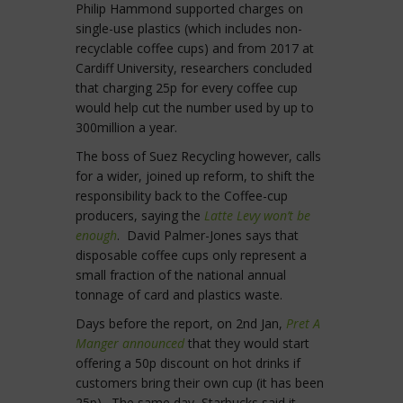
Philip Hammond supported charges on
single-use plastics (which includes non-
recyclable coffee cups) and from 2017 at
Cardiff University, researchers concluded
that charging 25p for every coffee cup
would help cut the number used by up to
300million a year.
The boss of Suez Recycling however, calls
for a wider, joined up reform, to shift the
responsibility back to the Coffee-cup
producers, saying the
Latte Levy won’t be
enough
. David Palmer-Jones says that
disposable coffee cups only represent a
small fraction of the national annual
tonnage of card and plastics waste.
Days before the report, on 2nd Jan,
Pret A
Manger announced
that they would start
offering a 50p discount on hot drinks if
customers bring their own cup (it has been
25p). The same day, Starbucks said it