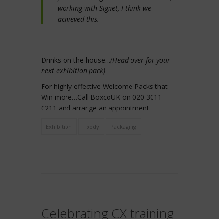
working with Signet, I think we
achieved this.
Drinks on the house…
(Head over for your
next exhibition pack)
For highly effective Welcome Packs that
Win more…Call BoxcoUK on 020 3011
0211 and arrange an appointment
Exhibition
Foody
Packaging
Celebrating CX training