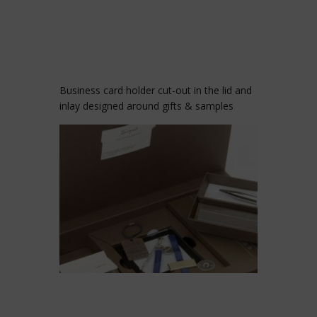
Business card holder cut-out in the lid and
inlay designed around gifts & samples