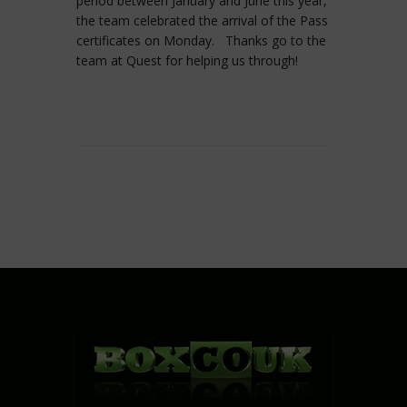
period between January and June this year,
the team celebrated the arrival of the Pass
certificates on Monday. Thanks go to the
team at Quest for helping us through!