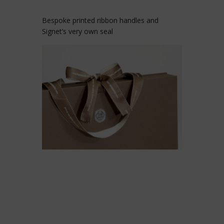
Bespoke printed ribbon handles and
Signet’s very own seal