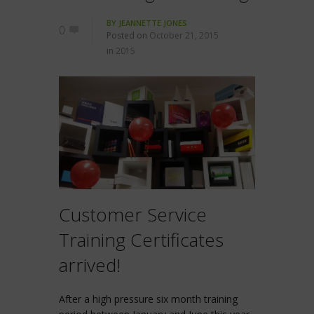
BY
JEANNETTE JONES
0
Posted on
October 21, 2015
in
2015
Customer Service
Training Certificates
arrived!
After a high pressure six month training