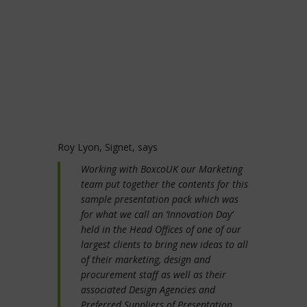
Roy Lyon, Signet, says
Working with BoxcoUK our Marketing
team put together the contents for this
sample presentation pack which was
for what we call an ‘Innovation Day’
held in the Head Offices of one of our
largest clients to bring new ideas to all
of their marketing, design and
procurement staff as well as their
associated Design Agencies and
Preferred Suppliers of Presentation