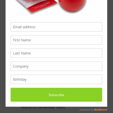
Signet Seals take
display pack to
Innovation Day
Signet Seals were out to cause a stir at an
Innovation Event Day in London when they
contacted BoxcoUK to create a great
presentation for their samples.
The Innovation Day was being held in
London, and the purpose of the event was
to bring new ideas to all of their marketing,
design and procurement teams. Signet
needed something to hand out, a
personalised gift, alongside samples, and
something that would give everyone a
reason to remember them.