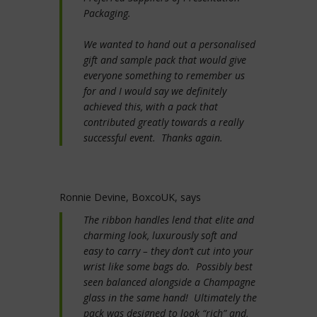
Packaging.
We wanted to hand out a personalised
gift and sample pack that would give
everyone something to remember us
for and I would say we definitely
achieved this, with a pack that
contributed greatly towards a really
successful event. Thanks again.
Ronnie Devine, BoxcoUK, says
The ribbon handles lend that elite and
charming look, luxurously soft and
easy to carry – they don’t cut into your
wrist like some bags do. Possibly best
seen balanced alongside a Champagne
glass in the same hand! Ultimately the
pack was designed to look “rich” and,