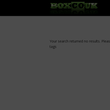
Your search returned no results. Plea
tags