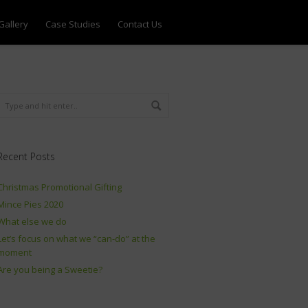
Gallery
Case Studies
Contact Us
Recent Posts
Christmas Promotional Gifting
Mince Pies 2020
What else we do
Let’s focus on what we “can-do” at the
moment
Are you being a Sweetie?