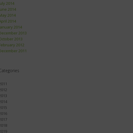
July 2014
June 2014
May 2014
April 2014
January 2014
December 2013
October 2013
February 2012
December 2011
Categories
2011
2012
2013
2014
2015
2016
2017
2018
2019