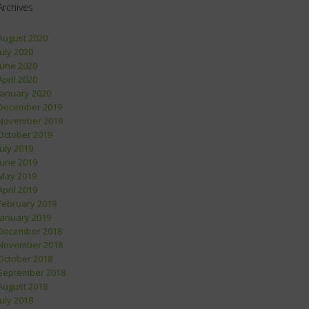
Archives
August 2020
July 2020
June 2020
April 2020
January 2020
December 2019
November 2019
October 2019
July 2019
June 2019
May 2019
April 2019
February 2019
January 2019
December 2018
November 2018
October 2018
September 2018
August 2018
July 2018