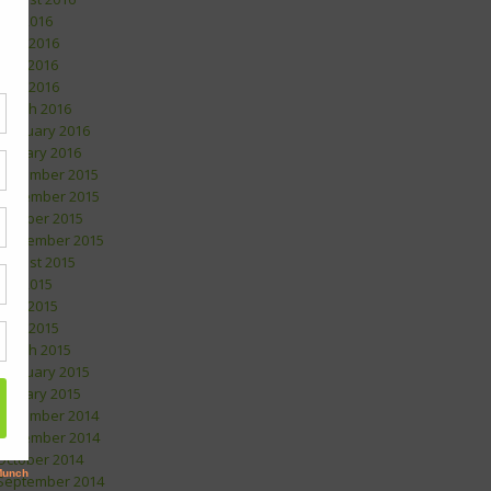
July 2016
June 2016
May 2016
April 2016
March 2016
February 2016
January 2016
December 2015
November 2015
October 2015
September 2015
August 2015
July 2015
May 2015
April 2015
March 2015
February 2015
January 2015
December 2014
November 2014
October 2014
September 2014