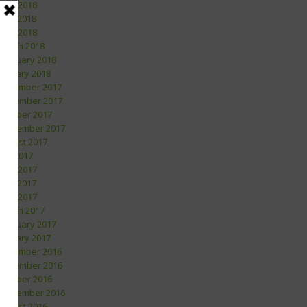
June 2018
May 2018
April 2018
March 2018
February 2018
January 2018
December 2017
November 2017
October 2017
September 2017
August 2017
July 2017
June 2017
May 2017
April 2017
March 2017
February 2017
January 2017
December 2016
November 2016
October 2016
September 2016
August 2016