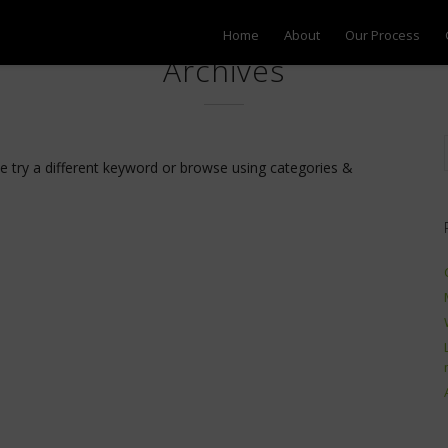
Home
About
Our Process
Archives
se try a different keyword or browse using categories &