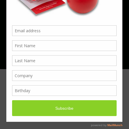
Phone 01923 220055 | Email
business@boxcouk.com
© Boxcouk. All rights reserved.
BoxcoUK Limited - Company Number 09914284.
Registered Office Address: 59 Turbine Way,
Swaffham, England, PE37 7XD.
Hosted By ACS