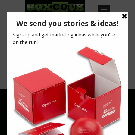
Archives
Your search returned no results. Please try
a different keyword or browse using
categories & tags