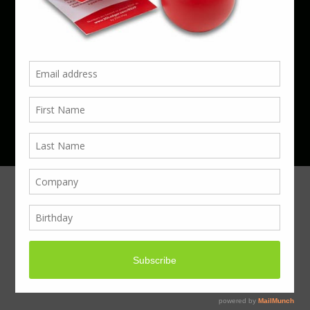
Phone 01923 220055 | Email
business@boxcouk.com
© Boxcouk. All rights reserved.
BoxcoUK Limited - Company Number 09914284.
Registered Office Address: 59 Turbine Way,
Swaffham, England, PE37 7XD.
Hosted By ACS