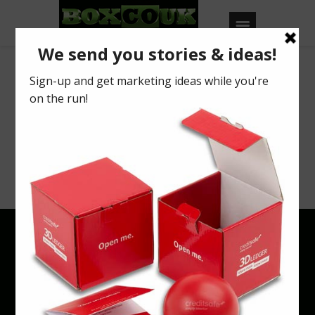
Archives
Your search returned no results. Please try
a different keyword or browse using
categories & tags