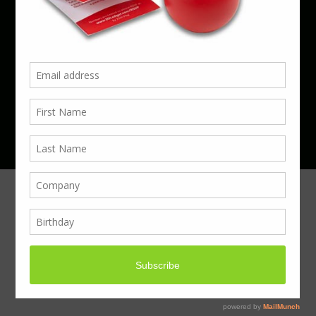
Phone 01923 220055 | Email
business@boxcouk.com
© Boxcouk. All rights reserved.
BoxcoUK Limited - Company Number 09914284.
Registered Office Address: 59 Turbine Way,
Swaffham, England, PE37 7XD.
Hosted By ACS