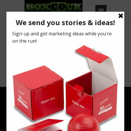
Archives
Your search returned no results. Please try
a different keyword or browse using
categories & tags