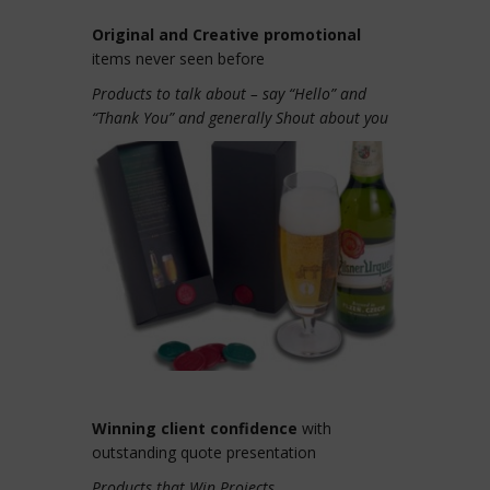
Original and Creative promotional
items never seen before
Products to talk about – say “Hello” and
“Thank You” and generally Shout about you
Winning client confidence
with
outstanding quote presentation
Products that Win Projects