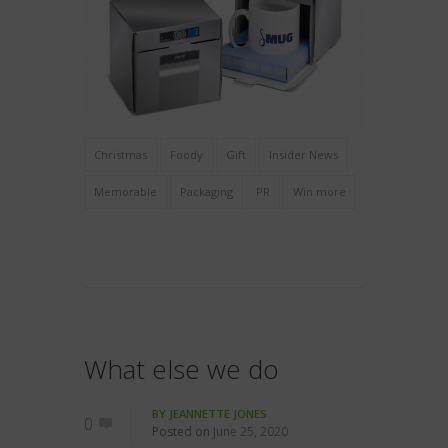
Christmas
Foody
Gift
Insider News
Memorable
Packaging
PR
Win more
What else we do
BY
JEANNETTE JONES
0
Posted on
June 25, 2020