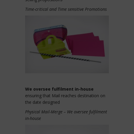
Time-critical and Time sensitive Promotions
We oversee fulfilment in-house
ensuring that Mail reaches destination on
the date designed
Physical Mail-Merge – We oversee fulfilment
in-house