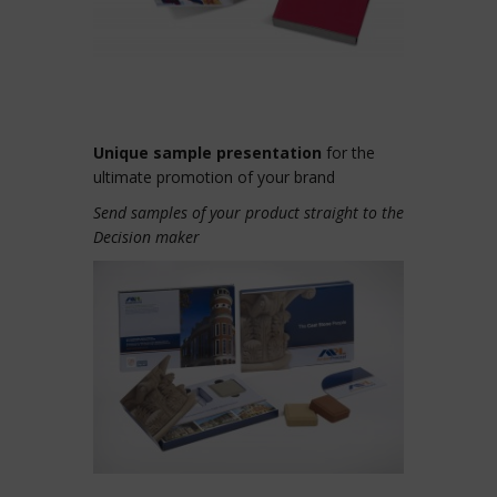
Unique sample presentation
for the
ultimate promotion of your brand
Send samples of your product straight to the
Decision maker