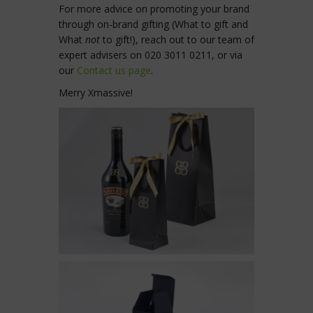
For more advice on promoting your brand
through on-brand gifting (What to gift and
What
not
to gift!), reach out to our team of
expert advisers on 020 3011 0211, or via
our
Contact us page
.
Merry Xmassive!