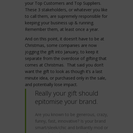
your Top Customers and Top Suppliers.
These 3 stakeholders, or whatever you like
to call them, are supremely responsible for
keeping your business up & running.
Remember them, at least once a year.
And on this point, it doesn’t have to be at
Christmas, some companies are now
jogging the gift into January, to keep it
separate from the overdose of gifting that
comes at Christmas. That said you don’t
want the gift to look as though it’s a last
minute idea, or purchased only in the sale,
and potentially lose impact.
Really your gift should
epitomise your brand.
Are you known to be generous, crazy,
funny, fast, innovative? Is your brand
smart/sleek/chic and brilliantly mod or