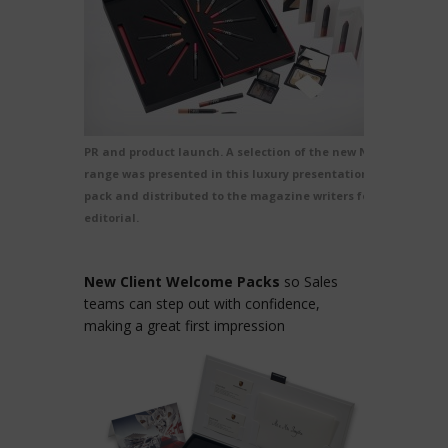
PR and product launch. A selection of the new Nars
range was presented in this luxury presentation
pack and distributed to the magazine writers for
editorial.
New Client Welcome Packs
so Sales
teams can step out with confidence,
making a great first impression