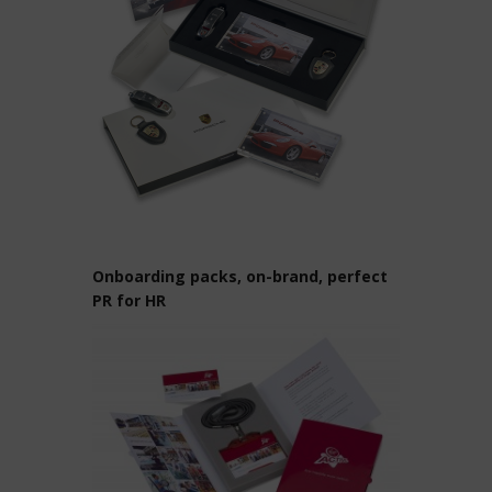
Onboarding packs, on-brand, perfect
PR for HR