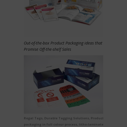
Out-of-the-box Product Packaging ideas that
Promise Off-the-shelf Sales
Regal Tags, Durable Tagging Solutions, Product
packaging in full colour process, litho-laminated e-