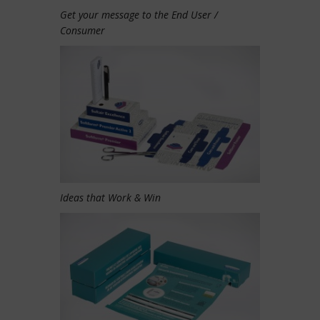
Get your message to the End User /
Consumer
Ideas that Work & Win