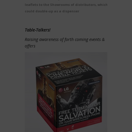
leaflets to the Showrooms of distributors, which
could double-up as a dispenser
Table-Talkers!
Raising awareness of forth coming events &
offers