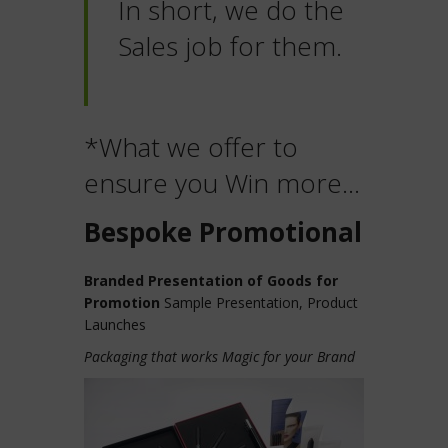
In short, we do the
Sales job for them.
*What we offer to
ensure you Win more…
Bespoke Promotional
Branded Presentation of Goods for
Promotion
Sample Presentation, Product
Launches
Packaging that works Magic for your Brand