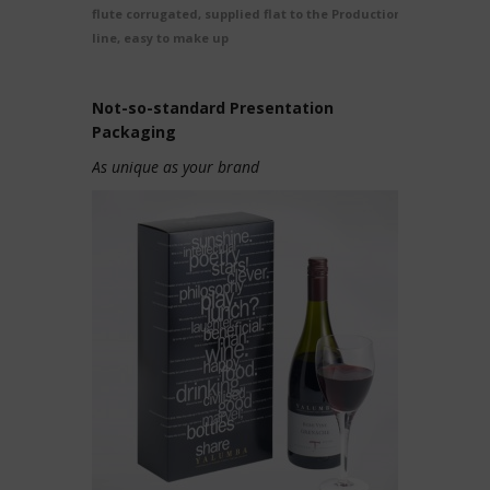
flute corrugated, supplied flat to the Production
line, easy to make up
Not-so-standard Presentation
Packaging
As unique as your brand