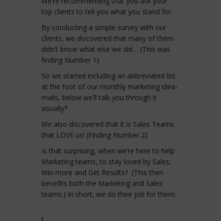
We’re recommending that you ask your
top clients to tell you what you stand for.
By conducting a simple survey with our
clients, we discovered that many of them
didn’t know what else we did… (This was
finding Number 1)
So we started including an abbreviated list
at the foot of our monthly marketing idea-
mails, below we’ll talk you through it
visually*.
We also discovered that it is Sales Teams
that LOVE us! (Finding Number 2)
Is that surprising, when we’re here to help
Marketing teams, to stay loved by Sales;
Win more and Get Results? (This then
benefits both the Marketing and Sales
teams.) In short, we do their job for them.