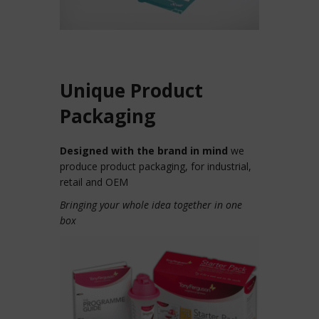
Unique Product
Packaging
Designed with the brand in mind
we
produce product packaging, for industrial,
retail and OEM
Bringing your whole idea together in one
box