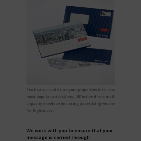
See how we could turn your properties into London’s
most popular attractions… Effective direct mail, a
capacity envelope enclosing advertising vouchers
for Rightmove.
We work with you to ensure that your
message is carried through