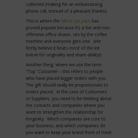
collected (making for an embarrassing
phone call, instead of a pleasant thanks).
This is where the
Mince pie pack
has
proved popular because it’s a fun and non-
offensive office sharer, sits by the coffee
machine and everyone gets one. (We
firmly believe it beats most of the list
below for originality and share-ability!)
Another thing, where we use the term
“Top” Customer – this refers to people
who have placed bigger orders with you.
The gift should really be proportionate to
orders placed. In the case of Customers
or Suppliers, you need to be thinking about
the contacts and companies where you
want to strengthen the relationship for
longevity. Which companies are core to
your business, and which companies do
you want to keep your brand front of mind