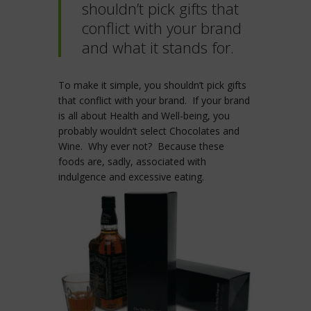
shouldn’t pick gifts that
conflict with your brand
and what it stands for.
To make it simple, you shouldn’t pick gifts
that conflict with your brand. If your brand
is all about Health and Well-being, you
probably wouldn’t select Chocolates and
Wine. Why ever not? Because these
foods are, sadly, associated with
indulgence and excessive eating.