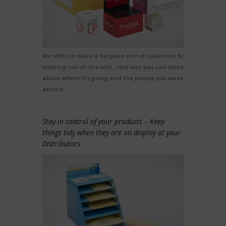
We offer to make a bespoke size of collection box,
nothing run-of-the-mill…this way you can think
about where it’s going and the people you want to
attract…
Stay in control of your products – Keep
things tidy when they are on display at your
Distributors