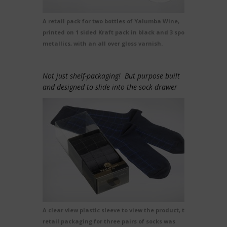
A retail pack for two bottles of Yalumba Wine,
printed on 1 sided Kraft pack in black and 3 spot
metallics, with an all over gloss varnish.
Not just shelf-packaging! But purpose built
and designed to slide into the sock drawer
A clear view plastic sleeve to view the product, this
retail packaging for three pairs of socks was