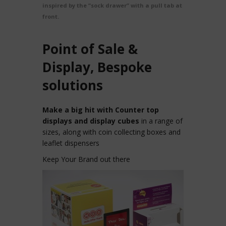
inspired by the “sock drawer” with a pull tab at the
front.
Point of Sale &
Display, Bespoke
solutions
Make a big hit with Counter top
displays and display cubes
in a range of
sizes, along with coin collecting boxes and
leaflet dispensers
Keep Your Brand out there