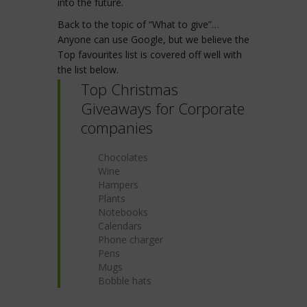
into the future.
Back to the topic of “What to give”…
Anyone can use Google, but we believe the
Top favourites list is covered off well with
the list below.
Top Christmas
Giveaways for Corporate
companies
Chocolates
Wine
Hampers
Plants
Notebooks
Calendars
Phone charger
Pens
Mugs
Bobble hats