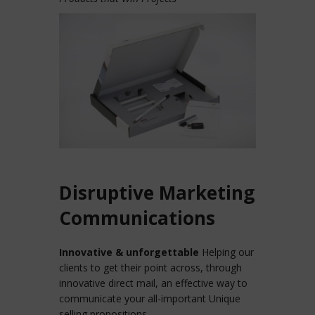
Disruptive Marketing
Communications
Innovative & unforgettable
Helping our
clients to get their point across, through
innovative direct mail, an effective way to
communicate your all-important Unique
selling propositions