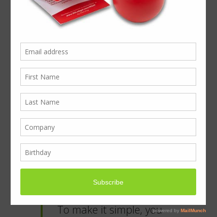
For best impact: What
to give and who to?
The Christmas gift story begins with the
desire to give to people who’ve helped you
along the way this year. For smaller
businesses this can be quickly seen to with
a few crates of beer or chocolates off the
supermarket shelf, but for businesses
growing a brand, it’s time to sit down and
think about your clients and how they will
feel receiving a gift from you. The warm
fuzzy feeling going on around giving has
got to fit with your brand.
To make it simple, you