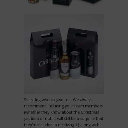
Selecting who to give to… We always
recommend including your team members
(whether they know about the Christmas
gift idea or not, it will still be a surprise that
they’re included in receiving it) along with