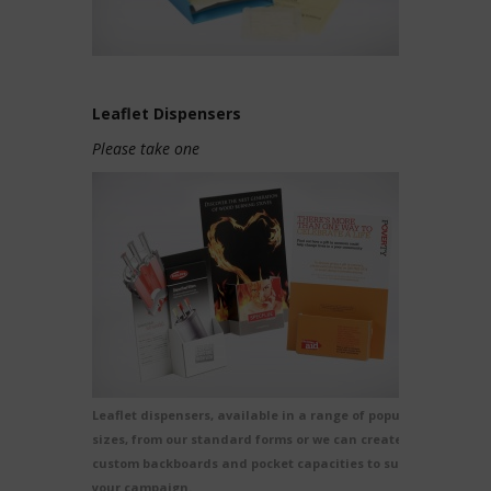
Leaflet Dispensers
Please take one
Leaflet dispensers, available in a range of popular
sizes, from our standard forms or we can create
custom backboards and pocket capacities to suit
your campaign.