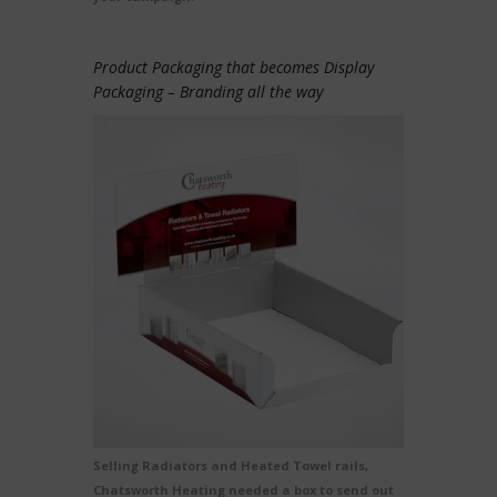
Product Packaging that becomes Display
Packaging – Branding all the way
Selling Radiators and Heated Towel rails,
Chatsworth Heating needed a box to send out