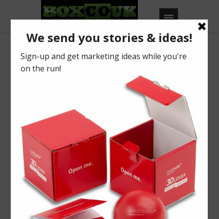
Tag: Foody
Christmas Promotional
Gifting
BY
BOXCOUK
0
Posted on
August 27, 2020
in
2020