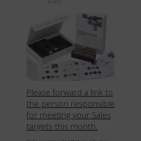
in
2020
Please forward a link to
the person responsible
for meeting your Sales
targets this month.