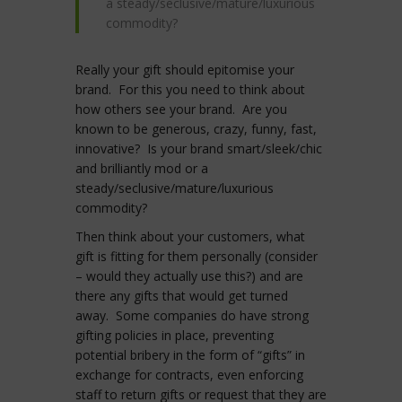
a steady/seclusive/mature/luxurious
commodity?
Really your gift should epitomise your
brand. For this you need to think about
how others see your brand. Are you
known to be generous, crazy, funny, fast,
innovative? Is your brand smart/sleek/chic
and brilliantly mod or a
steady/seclusive/mature/luxurious
commodity?
Then think about your customers, what
gift is fitting for them personally (consider
– would they actually use this?) and are
there any gifts that would get turned
away. Some companies do have strong
gifting policies in place, preventing
potential bribery in the form of “gifts” in
exchange for contracts, even enforcing
staff to return gifts or request that they are