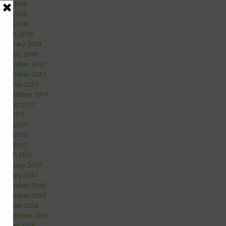
June 2018
May 2018
April 2018
March 2018
February 2018
January 2018
December 2017
November 2017
October 2017
September 2017
August 2017
July 2017
June 2017
May 2017
April 2017
March 2017
February 2017
January 2017
December 2016
November 2016
October 2016
September 2016
August 2016