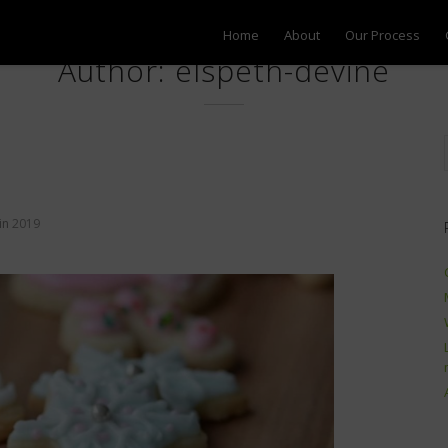
Home
About
Our Process
Author: elspeth-devine
in
2019