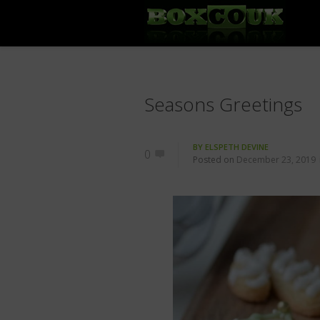
Seasons Greetings
BY
ELSPETH DEVINE
0
Posted on
December 23, 2019