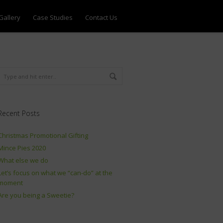
Gallery
Case Studies
Contact Us
Recent Posts
Christmas Promotional Gifting
Mince Pies 2020
What else we do
Let’s focus on what we “can-do” at the
moment
Are you being a Sweetie?