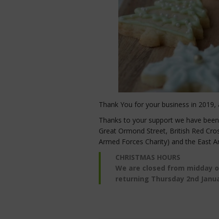
Thank You for your business in 2019, 
Thanks to your support we have been ab
Great Ormond Street, British Red Cro
Armed Forces Charity) and the East A
CHRISTMAS HOURS
We are closed from midday 
returning Thursday 2nd Janu