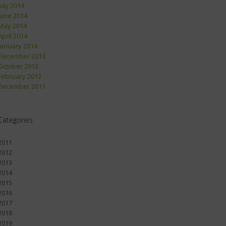
July 2014
June 2014
May 2014
April 2014
January 2014
December 2013
October 2013
February 2012
December 2011
Categories
2011
2012
2013
2014
2015
2016
2017
2018
2019