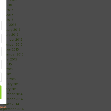
July 2016
June 2016
May 2016
April 2016
March 2016
February 2016
January 2016
December 2015
November 2015
October 2015
September 2015
August 2015
July 2015
May 2015
April 2015
March 2015
February 2015
January 2015
December 2014
November 2014
October 2014
September 2014