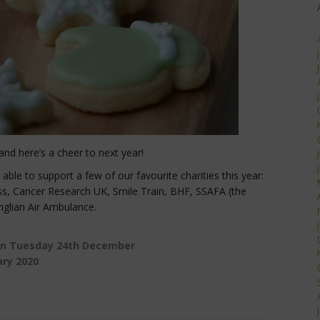
and here’s a cheer to next year!
le to support a few of our favourite charities this year:
ss, Cancer Research UK, Smile Train, BHF, SSAFA (the
nglian Air Ambulance.
on Tuesday 24th December
ary 2020