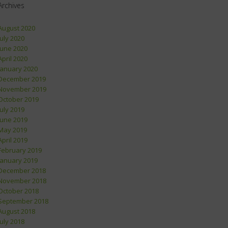
Archives
August 2020
July 2020
June 2020
April 2020
January 2020
December 2019
November 2019
October 2019
July 2019
June 2019
May 2019
April 2019
February 2019
January 2019
December 2018
November 2018
October 2018
September 2018
August 2018
July 2018