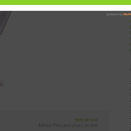
NEXT ARTICLE
Mince Pies, put yours on the