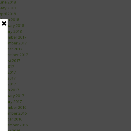
June 2018
May 2018
April 2018
March 2018
February 2018
January 2018
December 2017
November 2017
October 2017
September 2017
August 2017
July 2017
June 2017
May 2017
April 2017
March 2017
February 2017
January 2017
December 2016
November 2016
October 2016
September 2016
August 2016