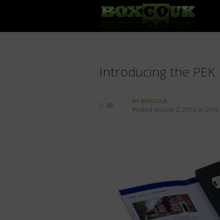
Introducing the PEK
BY
BOXCOUK
0
Posted on
June 2, 2016
in
2016