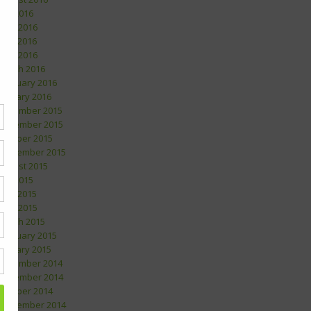
July 2016
June 2016
May 2016
April 2016
March 2016
February 2016
January 2016
December 2015
November 2015
October 2015
September 2015
August 2015
July 2015
May 2015
April 2015
March 2015
February 2015
January 2015
December 2014
November 2014
October 2014
September 2014