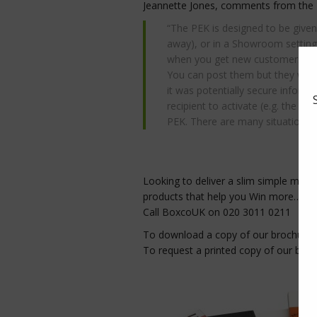
Jeannette Jones, comments from the
“The PEK is designed to be given
away), or in a Showroom setting 
when you get new customers sig
You can post them but they would n
it was potentially secure infor
recipient to activate (e.g. the ca
PEK. There are many situations w
Looking to deliver a slim simple mes
products that help you Win more…
Call BoxcoUK on 020 3011 0211
To download a copy of our brochure
To request a printed copy of our bro