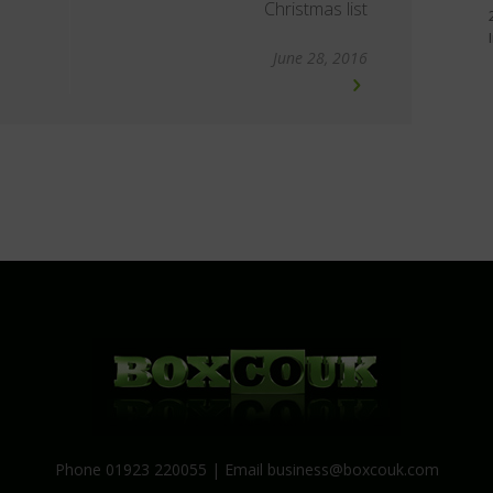
Christmas list
June 28, 2016
Phone 01923 220055 | Email
business@boxcouk.com