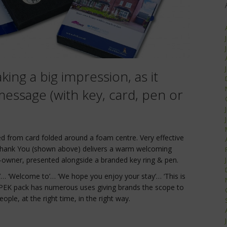
king a big impression, as it
essage (with key, card, pen or
d from card folded around a foam centre. Very effective
ank You (shown above) delivers a warm welcoming
owner, presented alongside a branded key ring & pen.
e’… ‘Welcome to’… ‘We hope you enjoy your stay’… ‘This is
EK pack has numerous uses giving brands the scope to
ople, at the right time, in the right way.