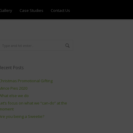
Gallery
Case Studies
Contact Us
Recent Posts
Christmas Promotional Gifting
Mince Pies 2020
What else we do
Let’s focus on what we “can-do” at the
moment
Are you being a Sweetie?