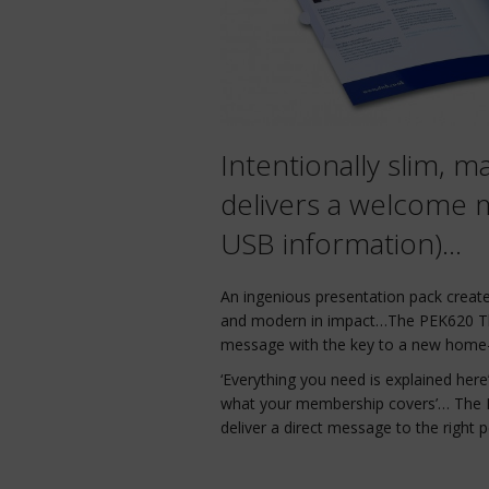
Intentionally slim, ma
delivers a welcome m
USB information)…
An ingenious presentation pack create
and modern in impact…The PEK620 Th
message with the key to a new home-
‘Everything you need is explained her
what your membership covers’… The P
deliver a direct message to the right pe