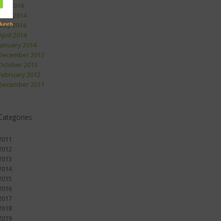
July 2014
June 2014
May 2014
April 2014
January 2014
December 2013
October 2013
February 2012
December 2011
Categories
2011
2012
2013
2014
2015
2016
2017
2018
2019