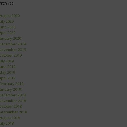
Archives
August 2020
July 2020
June 2020
April 2020
January 2020
December 2019
November 2019
October 2019
July 2019
June 2019
May 2019
April 2019
February 2019
January 2019
December 2018
November 2018
October 2018
September 2018
August 2018
July 2018