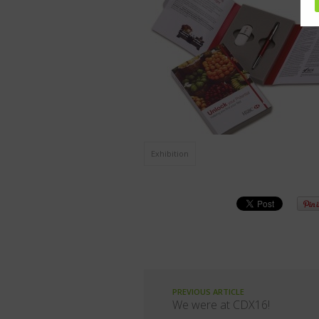
Exhibition
PREVIOUS ARTICLE
We were at CDX16!