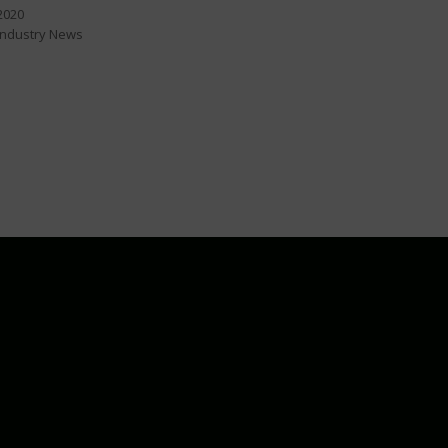
2020
Industry News