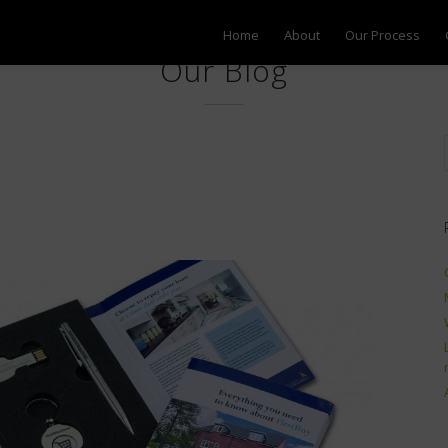
Home
About
Our Process
Our Blog