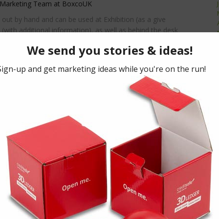
 Marketing Team at BoxcoUK
 out by hand and can be used at Exhibition (as a give
(with additional information), as well as behind the desk
ning up for e.g. Gym Membership.
eed clear seals over the sides, or a ‘rip-off’ strip and if
mation there would have to be some mechanism for the
rd) when they received it. All things are possible with the
here it performs outstandingly.”
sage? For bespoke promotional marketing and training
,
click here
chure,
click here