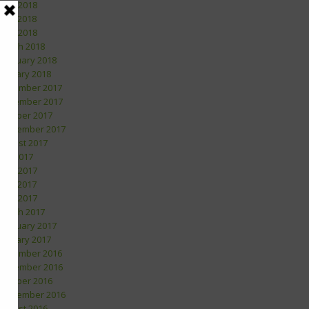
June 2018
May 2018
April 2018
March 2018
February 2018
January 2018
December 2017
November 2017
October 2017
September 2017
August 2017
July 2017
June 2017
May 2017
April 2017
March 2017
February 2017
January 2017
December 2016
November 2016
October 2016
September 2016
August 2016