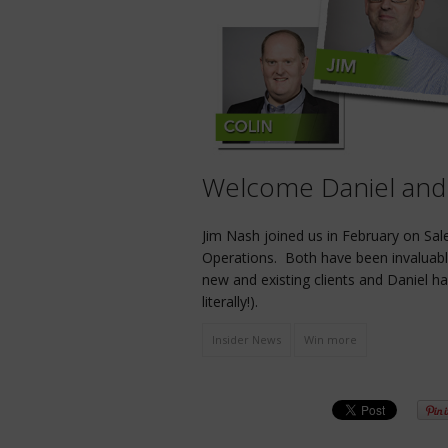
Welcome Daniel and
Jim Nash joined us in February on Sal
Operations. Both have been invaluabl
new and existing clients and Daniel h
literally!).
Insider News
Win more