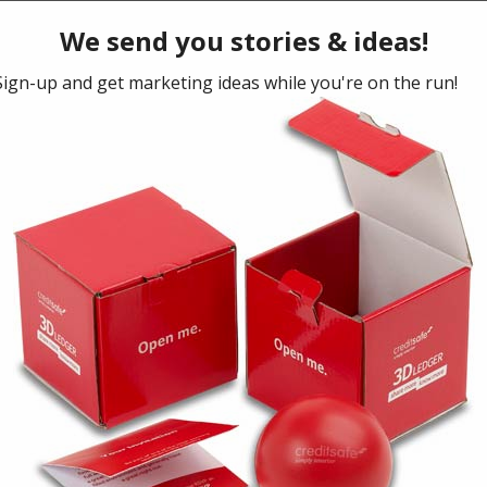
NEXT ARTICLE
Sustainable for success
October 29, 2018