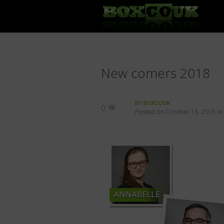
New comers 2018
BY
BOXCOUK
0
Posted on
October 18, 2018
in