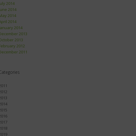
July 2014
June 2014
May 2014
April 2014
January 2014
December 2013
October 2013
February 2012
December 2011
Categories
2011
2012
2013
2014
2015
2016
2017
2018
2019