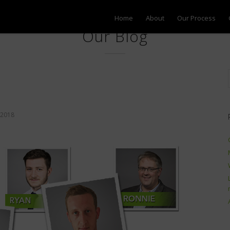
Home
About
Our Process
Our Blog
2018