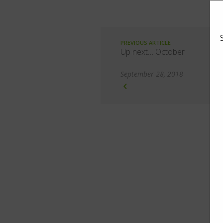
PREVIOUS ARTICLE
Up next… October
September 28, 2018