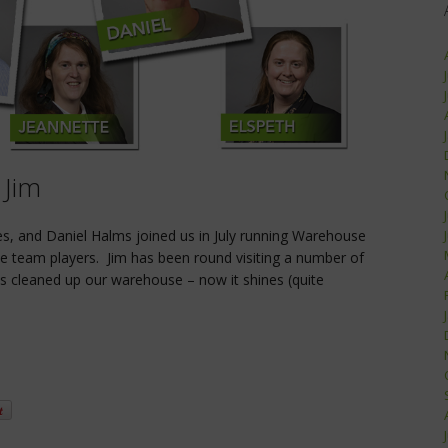
 Jim
es, and Daniel Halms joined us in July running Warehouse
e team players. Jim has been round visiting a number of
as cleaned up our warehouse – now it shines (quite