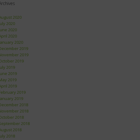
Archives
August 2020
July 2020
June 2020
April 2020
January 2020
December 2019
November 2019
October 2019
July 2019
June 2019
May 2019
April 2019
February 2019
January 2019
December 2018
November 2018
October 2018
September 2018
August 2018
July 2018