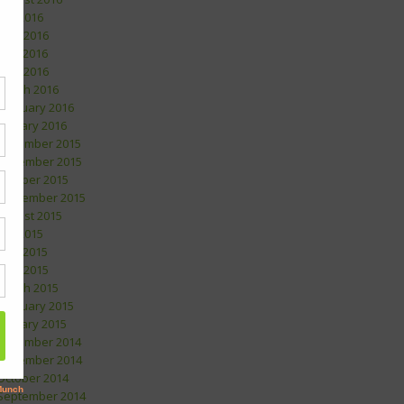
July 2016
June 2016
May 2016
April 2016
March 2016
February 2016
January 2016
December 2015
November 2015
October 2015
September 2015
August 2015
July 2015
May 2015
April 2015
March 2015
February 2015
January 2015
December 2014
November 2014
October 2014
September 2014