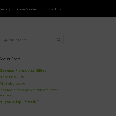
Gallery
Case Studies
Contact Us
Recent Posts
Christmas Promotional Gifting
Mince Pies 2020
What else we do
Let’s focus on what we “can-do” at the
moment
Are you being a Sweetie?