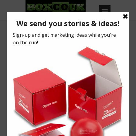
Our Blog
Printed Tissue Paper
BY
BOXCOUK
0
Posted on
July 17, 2014
in
2014