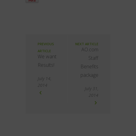
PREVIOUS
NEXT ARTICLE
AO.com
ARTICLE
We want
Staff
Results!
Benefits
package
July 14,
2014
July 31,
2014