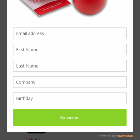
We now offer quality
printed tissue paper to
give your brand that
elite, classy feel &
finish.
Luxury bespoke & branded Tissue Paper
now available, including complete stock-
managed solutions (we hold your stock for
call off by the stores)
To find out more… Please contact us
on business@boxcouk.com