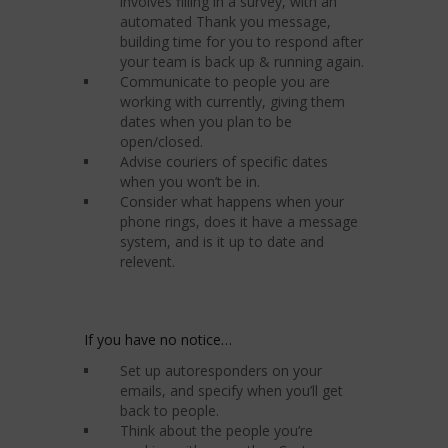
involves filling in a survey, with an
automated Thank you message,
building time for you to respond after
your team is back up & running again.
Communicate to people you are
working with currently, giving them
dates when you plan to be
open/closed.
Advise couriers of specific dates
when you won’t be in.
Consider what happens when your
phone rings, does it have a message
system, and is it up to date and
relevent.
If you have no notice…
Set up autoresponders on your
emails, and specify when you’ll get
back to people.
Think about the people you’re