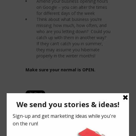
Amend your business opening hours
on Google – you can alter the times
for different days of the week
Think about what business you’re
missing; how much, how often, and
who are you letting down? Could you
catch up with them in another way?
If they can’t catch you in summer,
they may assume you hibernate
properly in the winter months!
Make sure your normal is OPEN.