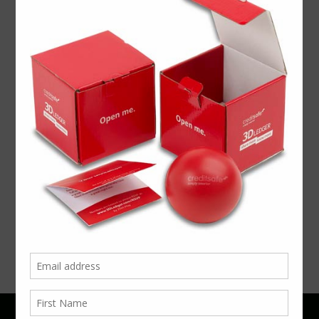
PREVIOUS
NEXT ARTICLE
Memorable
ARTICLE
The
Packaging
Ultimate
September
Office
5, 2017
Sharer
July 25,
2017