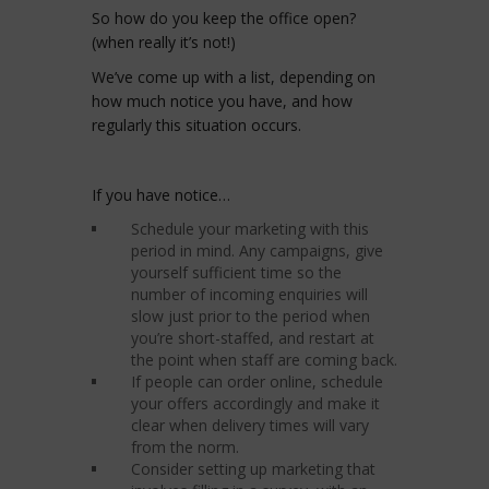
So how do you keep the office open?
(when really it’s not!)
We’ve come up with a list, depending on
how much notice you have, and how
regularly this situation occurs.
If you have notice…
Schedule your marketing with this
period in mind. Any campaigns, give
yourself sufficient time so the
number of incoming enquiries will
slow just prior to the period when
you’re short-staffed, and restart at
the point when staff are coming back.
If people can order online, schedule
your offers accordingly and make it
clear when delivery times will vary
from the norm.
Consider setting up marketing that