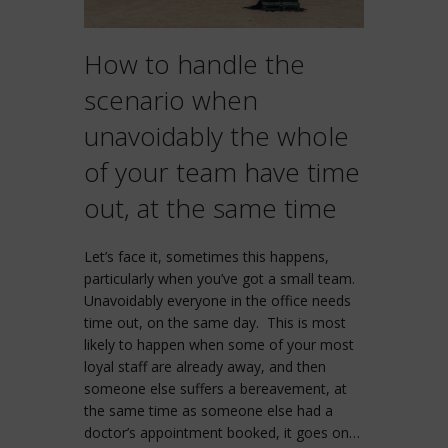
How to handle the
scenario when
unavoidably the whole
of your team have time
out, at the same time
Let’s face it, sometimes this happens,
particularly when you’ve got a small team.
Unavoidably everyone in the office needs
time out, on the same day. This is most
likely to happen when some of your most
loyal staff are already away, and then
someone else suffers a bereavement, at
the same time as someone else had a
doctor’s appointment booked, it goes on…