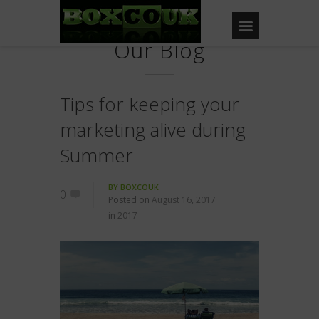
Our Blog
Tips for keeping your
marketing alive during
Summer
BY
BOXCOUK
0
Posted on
August 16, 2017
in
2017