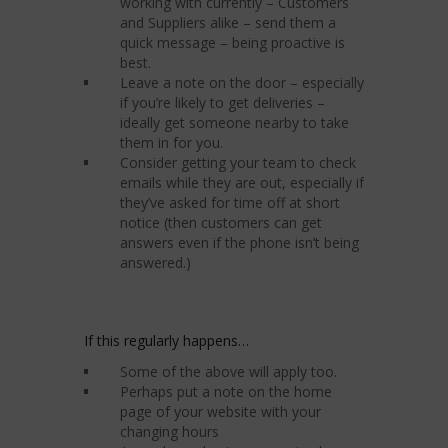
working with currently – Customers
and Suppliers alike – send them a
quick message – being proactive is
best.
Leave a note on the door – especially
if you’re likely to get deliveries –
ideally get someone nearby to take
them in for you.
Consider getting your team to check
emails while they are out, especially if
they’ve asked for time off at short
notice (then customers can get
answers even if the phone isn’t being
answered.)
If this regularly happens…
Some of the above will apply too.
Perhaps put a note on the home
page of your website with your
changing hours