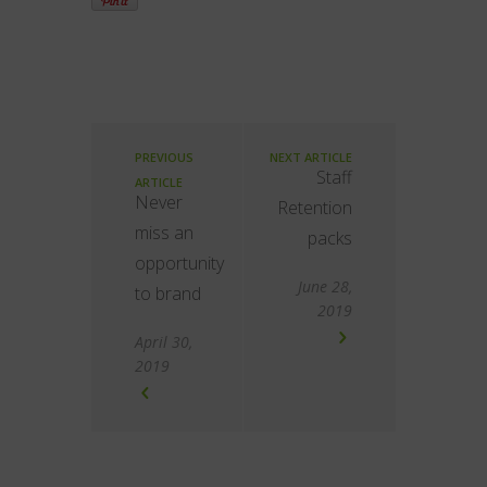
PREVIOUS
NEXT ARTICLE
Staff
ARTICLE
Never
Retention
miss an
packs
opportunity
June 28,
to brand
2019
April 30,
2019