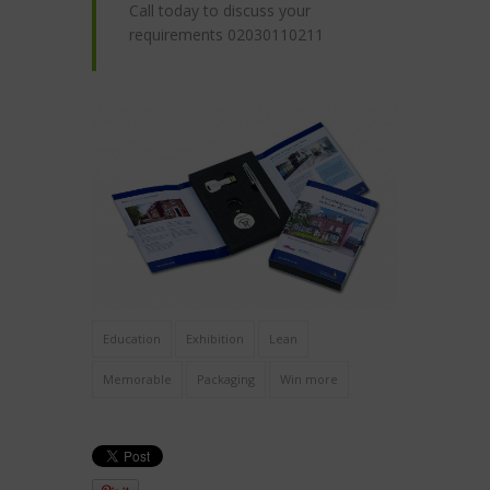
Call today to discuss your
requirements 02030110211
Education
Exhibition
Lean
Memorable
Packaging
Win more