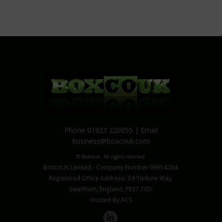
Phone 01923 220055 | Email
business@boxcouk.com
© Boxcouk. All rights reserved.
BoxcoUK Limited - Company Number 09914284.
Registered Office Address: 59 Turbine Way,
Swaffham, England, PE37 7XD.
Hosted By ACS