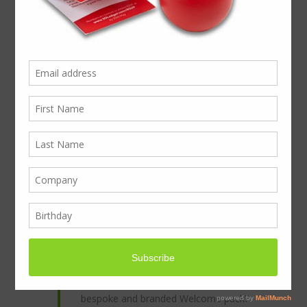
A peak at the PEK
The PEK is an ingenious presentation pack
created from card folded around a foam
centre. Very quick and easy to produce and
very effective and modern in impact. An
entry level presentation pack, with custom
cut foam inlay, tuck in lock, and all-round
branded card wrap.
Welcome New Club members, or to make
new staff welcome.
An unforgettable presentation for house
builders and property developers.
Good for events, and financial companies.
Are you unlocking the potential with a
bespoke and branded Welcome pack?