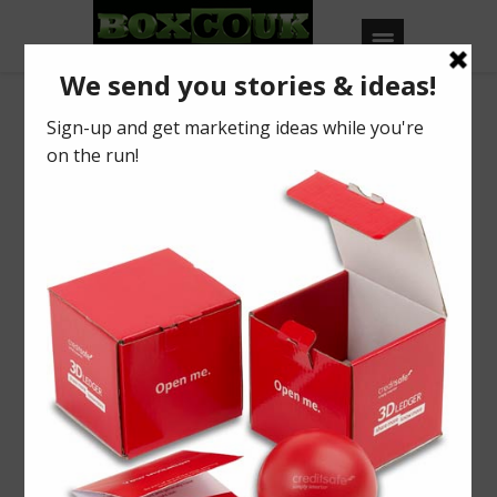
Our Blog
Are you unforgettable?
BY
BOXCOUK
0
Posted on
May 31, 2019
in
2019