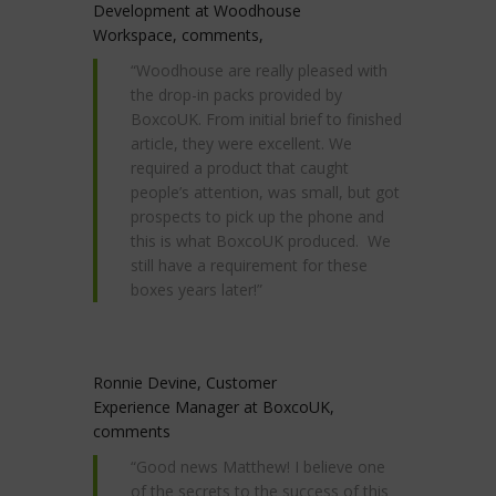
Development at Woodhouse
Workspace, comments,
“Woodhouse are really pleased with
the drop-in packs provided by
BoxcoUK. From initial brief to finished
article, they were excellent. We
required a product that caught
people’s attention, was small, but got
prospects to pick up the phone and
this is what BoxcoUK produced. We
still have a requirement for these
boxes years later!”
Ronnie Devine, Customer
Experience Manager at BoxcoUK,
comments
“Good news Matthew! I believe one
of the secrets to the success of this