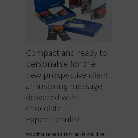
Compact and ready to
personalise for the
new prospective client,
an inspiring message
delivered with
chocolate…
Expect results!
Woodhouse had a familiar life-could-be-