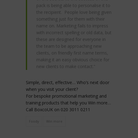
pack is being able to personalise it to
the recipient. People love being given
something just for them with their
name on. Marketing fails to impress
with incorrect spelling or old data, but
these are designed for everyone in
the team to be approaching new
clients, on friendly first name terms,
making it an easy obvious choice for
new clients to make contact.”
Simple, direct, effective… Who’s next door
when you visit your client?
For bespoke promotional marketing and
training products that help you Win more…
Call BoxcoUK on 020 3011 0211
Foody
Win more