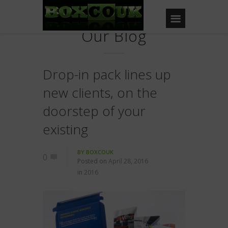
Our Blog
Drop-in pack lines up
new clients, on the
doorstep of your
existing
BY
BOXCOUK
0
Posted on
April 28, 2016
in
2016