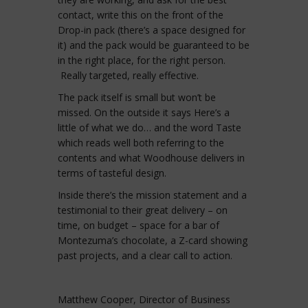
contact, write this on the front of the
Drop-in pack (there’s a space designed for
it) and the pack would be guaranteed to be
in the right place, for the right person.
Really targeted, really effective.
The pack itself is small but won’t be
missed. On the outside it says Here’s a
little of what we do… and the word Taste
which reads well both referring to the
contents and what Woodhouse delivers in
terms of tasteful design.
Inside there’s the mission statement and a
testimonial to their great delivery – on
time, on budget – space for a bar of
Montezuma’s chocolate, a Z-card showing
past projects, and a clear call to action.
Matthew Cooper, Director of Business