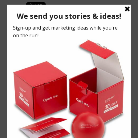
PREVIOUS
NEXT ARTICLE
We were
ARTICLE
Number
at CDX16!
crunching
May 27,
delivery for
2016
Kantar
March 29,
2016