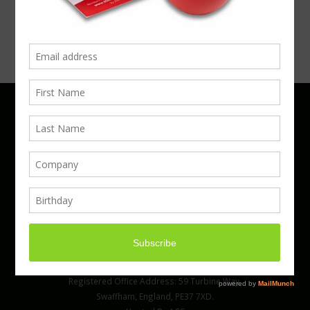
Phone 01923 220055 | Email
business@boxcouk.com
© Boxcouk. All rights reserved.
BoxcoUK Limited - Company Number 09914284.
Registered Office Address: 59 Turbine Way,
Swaffham, England, PE37 7XD.