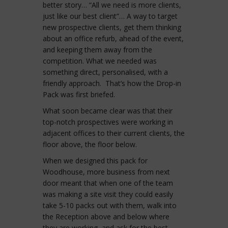
better story… “All we need is more clients,
just like our best client”… A way to target
new prospective clients, get them thinking
about an office refurb, ahead of the event,
and keeping them away from the
competition. What we needed was
something direct, personalised, with a
friendly approach. That’s how the Drop-in
Pack was first briefed.
What soon became clear was that their
top-notch prospectives were working in
adjacent offices to their current clients, the
floor above, the floor below.
When we designed this pack for
Woodhouse, more business from next
door meant that when one of the team
was making a site visit they could easily
take 5-10 packs out with them, walk into
the Reception above and below where
they are working, and ask for the best