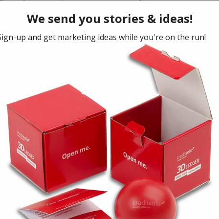
ness strategy… but everyone wants to know: What
to pick up?
With a myriad of ideas out there, which
rand. So many avenues, restraints with time and budget,
ng which ideas you use is vital.
ss rate of a marketing method, and which type of brands
take ideas used in other similar industries (but avoiding
nd turn your industry on it’s head with a new idea, driving
of marketing – everyone knows that this is where digital
eports and knows what your key numbers are. Watching
lpful and supports evidence of an increase in Sales
treated as a campaign, and measured against the number
 be that you have to measure by gut feel (and this isn’t
and asking honestly: Did this work, or did it NOT work?
id it bring in more Sales? What response did you get
ds that are working. Find creative ways to finish with