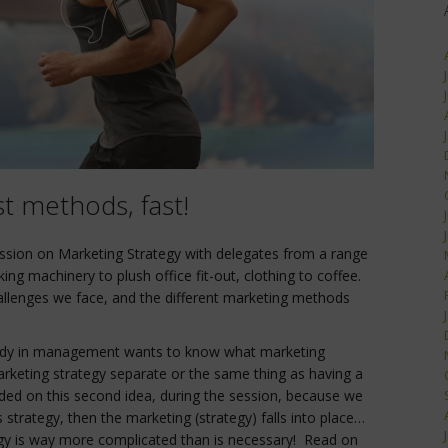
t methods, fast!
ssion on Marketing Strategy with delegates from a range
king machinery to plush office fit-out, clothing to coffee.
allenges we face, and the different marketing methods
dy in management wants to know what marketing
rketing strategy separate or the same thing as having a
ded on this second idea, during the session, because we
s strategy, then the marketing (strategy) falls into place…
ategy is way more complicated than is necessary! Read on