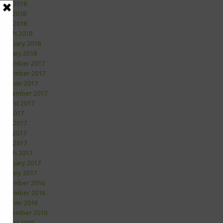
June 2018
May 2018
April 2018
March 2018
February 2018
January 2018
December 2017
November 2017
October 2017
September 2017
August 2017
July 2017
June 2017
May 2017
April 2017
March 2017
February 2017
January 2017
December 2016
November 2016
October 2016
September 2016
August 2016