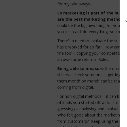
for my takeaways…
So marketing is part of the busi
are the best marketing methods 
could be the big new thing for your b
you just can’t do everything, so choosi
There’s a need to evaluate the succe
has it worked for so far? How can you 
‘me too’ – copying your competitors) a
an awesome return in Sales.
Being able to measure
the outcome 
shines – check someone is getting r
them month on month can be really he
coming from digital.
For non-digital methods – it can be 
of leads you started off with. It might
guessing) – analysing and evaluating 
Who felt good about the marketing? D
from customers? Keep using the metho