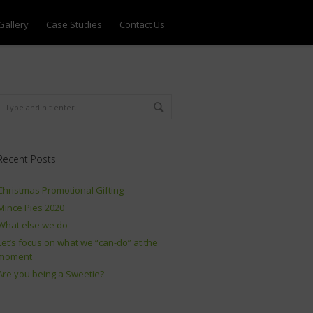
Gallery
Case Studies
Contact Us
Recent Posts
Christmas Promotional Gifting
Mince Pies 2020
What else we do
Let’s focus on what we “can-do” at the
moment
Are you being a Sweetie?