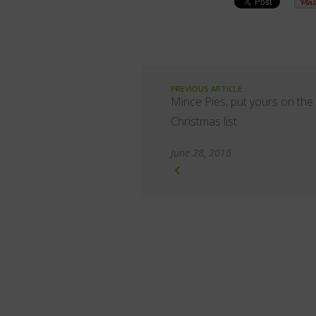
PREVIOUS ARTICLE
Mince Pies, put yours on the
Christmas list
June 28, 2016