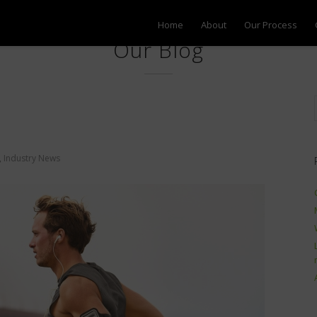
Home
About
Our Process
Our Blog
,
Industry News