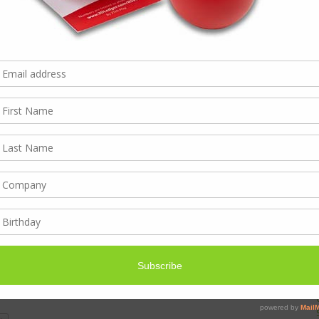
ng change quicker and quicker.
gain
– Visiting customers is powerful – it proves you care
 out there now and so many people can be contacted in so
is coming out tops again. This is not just cold-calling –
ou’re not wasting anyone’s time – it needs to be very
The phonecalls we make are purposeful, following up
, or where a colleague has referred someone. Social can
erm interest as clients engage with your brand.
everyone…
so long as it’s timely & relevant, it’s effective.
room here… Content marketing, make it interesting and
Digital marketing starts with a great website, the hub for
individual strategy for different customers … or a set of
in place, videos of customer testimonials, an app…
that are working (because you know they are) is
 Business strategy!) and measuring the results is
 what distance there is still to cover.