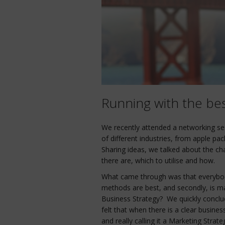
Running with the bes
We recently attended a networking se
of different industries, from apple pac
Sharing ideas, we talked about the ch
there are, which to utilise and how.
What came through was that everybo
methods are best, and secondly, is ma
Business Strategy? We quickly conclu
felt that when there is a clear busines
and really calling it a Marketing Str