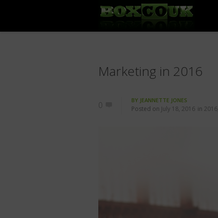
Marketing in 2016
BY
JEANNETTE JONES
0
Posted on
July 18, 2016
in
2016