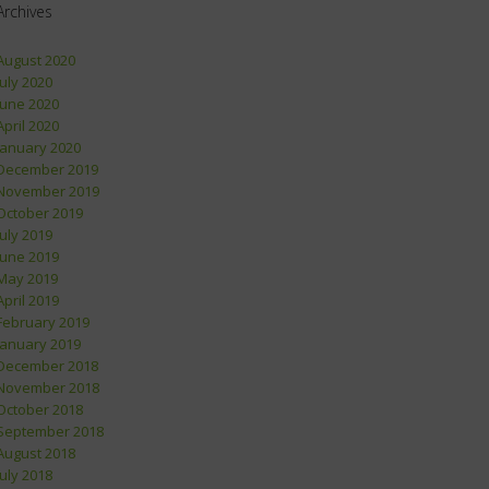
Archives
August 2020
July 2020
June 2020
April 2020
January 2020
December 2019
November 2019
October 2019
July 2019
June 2019
May 2019
April 2019
February 2019
January 2019
December 2018
November 2018
October 2018
September 2018
August 2018
July 2018