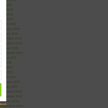
July 2016
June 2016
May 2016
April 2016
March 2016
February 2016
January 2016
December 2015
November 2015
October 2015
September 2015
August 2015
July 2015
May 2015
April 2015
March 2015
February 2015
January 2015
December 2014
November 2014
October 2014
September 2014