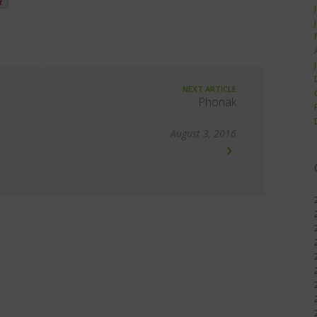
NEXT ARTICLE
Phonak
August 3, 2016