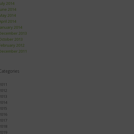
July 2014
June 2014
May 2014
April 2014
January 2014
December 2013
October 2013
February 2012
December 2011
Categories
2011
2012
2013
2014
2015
2016
2017
2018
2019