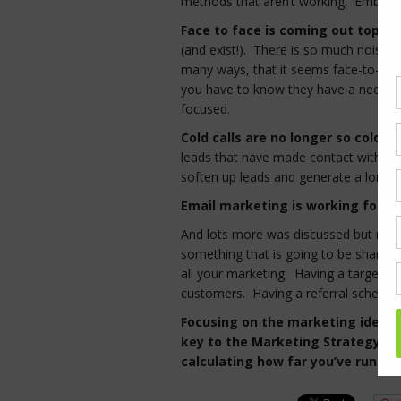
methods that aren’t working. Embraci
Face to face is coming out tops a
(and exist!). There is so much noise
many ways, that it seems face-to-face 
you have to know they have a need – y
focused.
Cold calls are no longer so cold…
leads that have made contact with us
soften up leads and generate a long-t
Email marketing is working for 
And lots more was discussed but no 
something that is going to be shared. 
all your marketing. Having a targeted 
customers. Having a referral scheme 
Focusing on the marketing ideas 
key to the Marketing Strategy (or
calculating how far you’ve run and