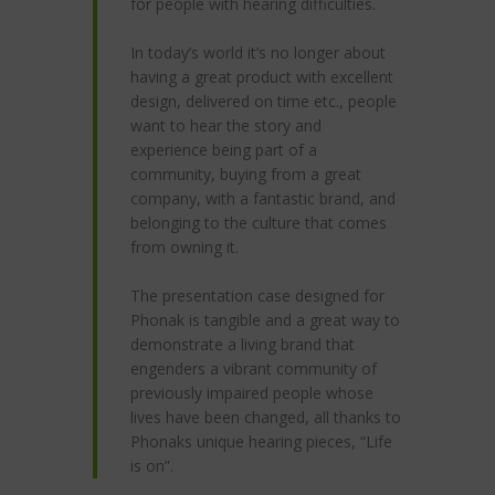
for people with hearing difficulties.
In today’s world it’s no longer about
having a great product with excellent
design, delivered on time etc., people
want to hear the story and
experience being part of a
community, buying from a great
company, with a fantastic brand, and
belonging to the culture that comes
from owning it.
The presentation case designed for
Phonak is tangible and a great way to
demonstrate a living brand that
engenders a vibrant community of
previously impaired people whose
lives have been changed, all thanks to
Phonaks unique hearing pieces, “Life
is on”.