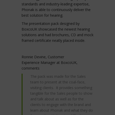
standards and industry-leading expertise,
Phonak is able to continuously deliver the
best solution for hearing.
The presentation pack designed by
BoxcoUK showcased the newest hearing
solutions and had brochures, CD and mock
framed certificate neatly placed inside.
Ronnie Devine, Customer
Experience Manager at BoxcoUK,
comments
The pack was made for the Sales
team to present at the coal-face,
visiting clients. It provides something
tangible for the Sales people to show
and talk about as well as for the
clients to engage with the brand and
learn about Phonak and what they do