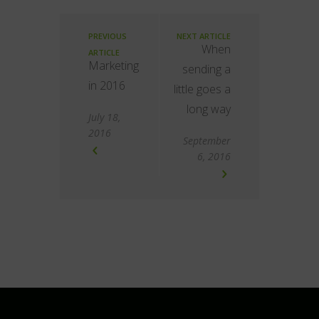
PREVIOUS
NEXT ARTICLE
When
ARTICLE
Marketing
sending a
in 2016
little goes a
long way
July 18,
2016
September
6, 2016