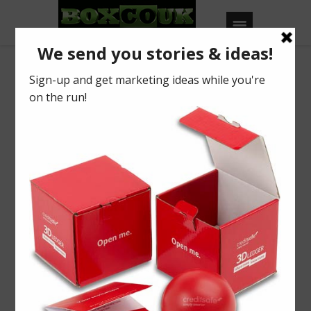
Our Blog
Phonak
BY
BOXCOUK
0
Posted on
August 3, 2016
in
2016