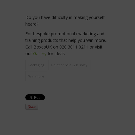
Do you have difficulty in making yourself
heard?
For bespoke promotional marketing and
training products that help you Win more…
Call BoxcoUK on 020 3011 0211 or visit
our
Gallery
for ideas
Packaging
Point of Sale & Display
Win more