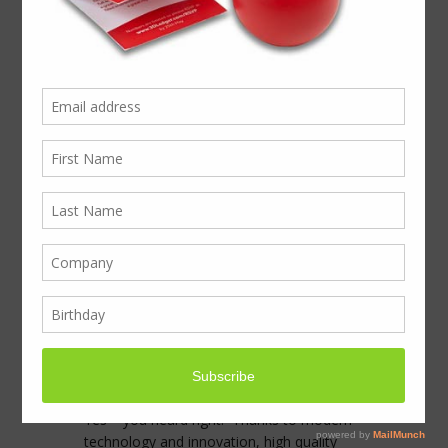
Built to showcase
hearing aid solutions,
the Phonak presenter
was a masterpiece in
itself
Phonak’s mission is to reconnect it’s niche
audience with the beauty of sound.
From Sky-V hearing aids in 16 colours to
wireless hearing aids controlled from your
phone the innovation that Phonak
provides, means sufferers now lead fuller
lives.
Yes – you heard right. Thanks to modern
technology and innovation, high quality