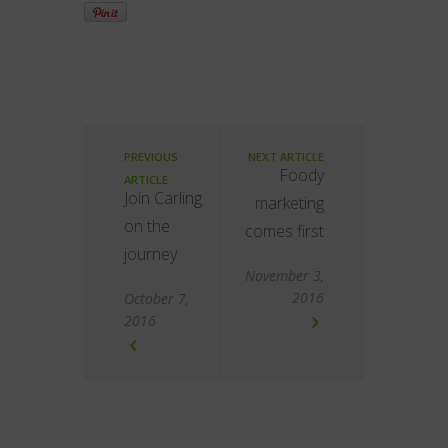
PREVIOUS
NEXT ARTICLE
Foody
ARTICLE
Join Carling
marketing
on the
comes first
journey
November 3,
2016
October 7,
2016