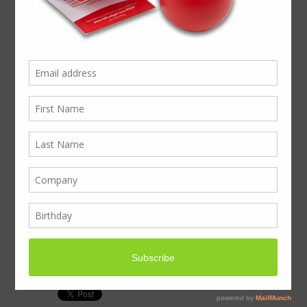
The Mince Pie Office
Pack, info to download
Click here
Any questions, please call 020 3011 0211
or send an email to
business@boxcouk.com