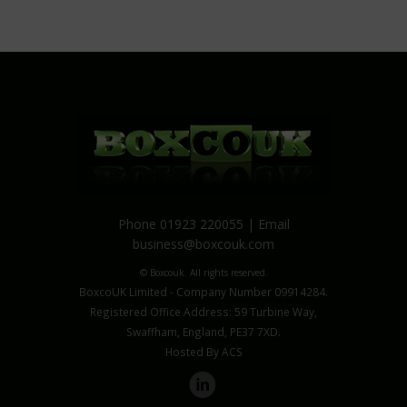
Phone 01923 220055 | Email
business@boxcouk.com
© Boxcouk. All rights reserved.
BoxcoUK Limited - Company Number 09914284.
Registered Office Address: 59 Turbine Way,
Swaffham, England, PE37 7XD.
Hosted By ACS