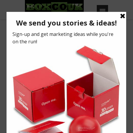
Our Blog
Mince Pie info
BY
BOXCOUK
0
Posted on
October 21, 2016
in
2016