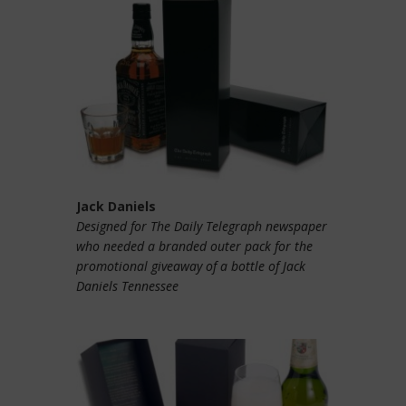
Jack Daniels
Designed for The Daily Telegraph newspaper
who needed a branded outer pack for the
promotional giveaway of a bottle of Jack
Daniels Tennessee