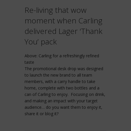
Re-living that wow
moment when Carling
delivered Lager ‘Thank
You’ pack
Above: Carling for a refreshingly refined
taste
The promotional desk drop was designed
to launch the new brand to all team
members, with a carry handle to take
home, complete with two bottles and a
can of Carling to enjoy. Focusing on drink,
and making an impact with your target
audience… do you want them to enjoy it,
share it or blog it?