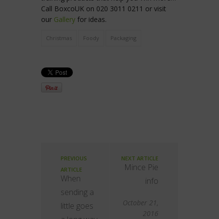
Call BoxcoUK on 020 3011 0211 or visit
our
Gallery
for ideas.
Christmas
Foody
Packaging
PREVIOUS
NEXT ARTICLE
Mince Pie
ARTICLE
When
info
sending a
October 21,
little goes
2016