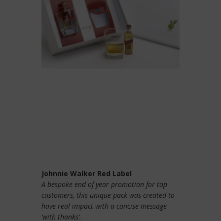
Johnnie Walker Red Label
A bespoke end of year promotion for top
customers, this unique pack was created to
have real impact with a concise message
‘with thanks’.