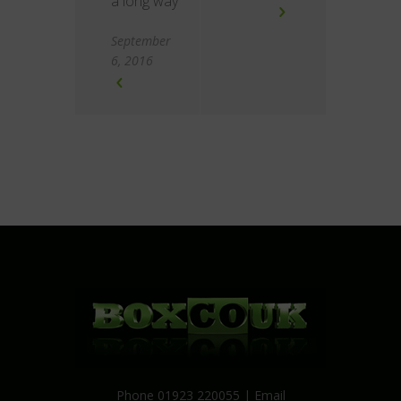
a long way
September
6, 2016
Phone 01923 220055 | Email