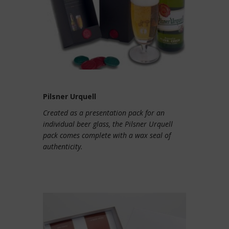
Pilsner Urquell
Created as a presentation pack for an
individual beer glass, the Pilsner Urquell
pack comes complete with a wax seal of
authenticity.