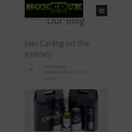
Our Blog
Join Carling on the
journey
BY
BOXCOUK
0
Posted on
October 7, 2016
in
2016