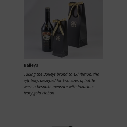
Baileys
Taking the Baileys brand to exhibition, the
gift bags designed for two sizes of bottle
were a bespoke measure with luxurious
ivory gold ribbon