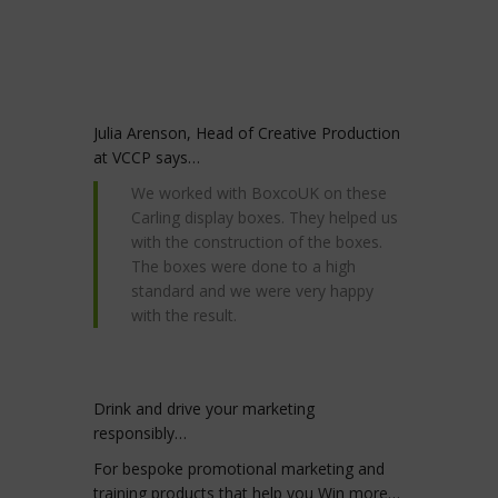
Julia Arenson, Head of Creative Production
at VCCP says…
We worked with BoxcoUK on these
Carling display boxes. They helped us
with the construction of the boxes.
The boxes were done to a high
standard and we were very happy
with the result.
Drink and drive your marketing
responsibly…
For bespoke promotional marketing and
training products that help you Win more…