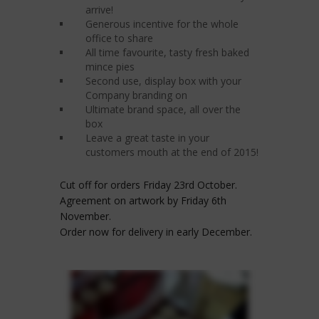
arrive!
Generous incentive for the whole
office to share
All time favourite, tasty fresh baked
mince pies
Second use, display box with your
Company branding on
Ultimate brand space, all over the
box
Leave a great taste in your
customers mouth at the end of 2015!
Cut off for orders Friday 23rd October.
Agreement on artwork by Friday 6th
November.
Order now for delivery in early December.