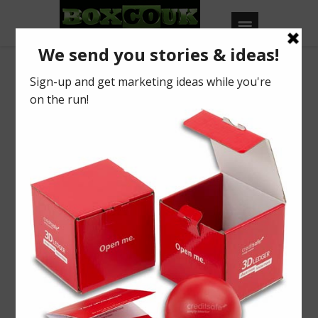
Our Blog
Mince Pies 24U?
BY
BOXCOUK
0
Posted on
September 21, 2015
in
2015