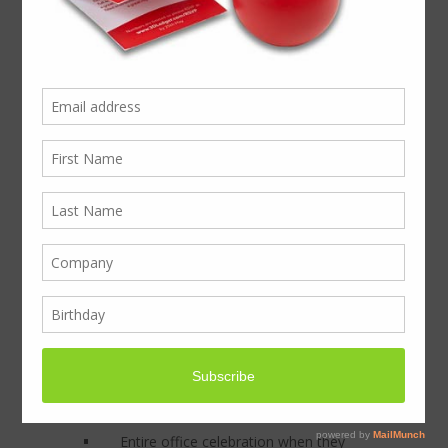
24 Mince Pie display
pack with your
Company Branding on!
Big on taste, small on budget… The Mince
Pie Office Pack (24 tasty, freshly-baked
Mince pies, individually wrapped in a
display box, with your company branding
on, ready for delivery) Win more…Great
results promised!
This the ultimate office share. This
branded promotional item is designed to
be quickly shared, leaving a great taste at
the end of 2015. Even clients with strict
gift policies won’t resist this small gesture
of thanks in the festive season, “It’s only a
mince pie”!
Entire office celebration when they