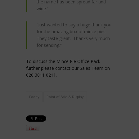
the name has been spread far and
wide.”
“Just wanted to say a huge thank you
for the amazing box of mince pies.
They taste great. Thanks very much
for sending.”
To discuss the Mince Pie Office Pack
further please contact our Sales Team on
020 3011 0211.
Foody
Point of Sale & Display