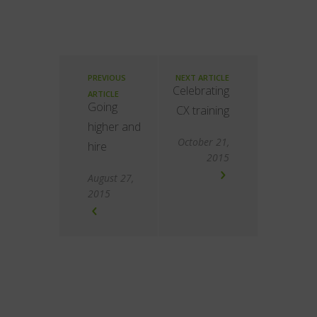
PREVIOUS
NEXT ARTICLE
Celebrating
ARTICLE
Going
CX training
higher and
October 21,
hire
2015
August 27,
2015