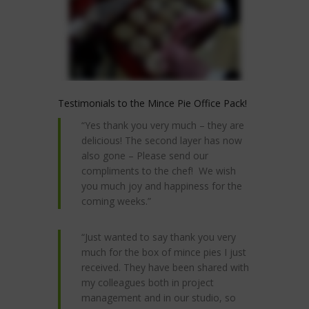
Testimonials to the Mince Pie Office Pack!
“Yes thank you very much – they are
delicious! The second layer has now
also gone – Please send our
compliments to the chef! We wish
you much joy and happiness for the
coming weeks.”
“Just wanted to say thank you very
much for the box of mince pies I just
received. They have been shared with
my colleagues both in project
management and in our studio, so