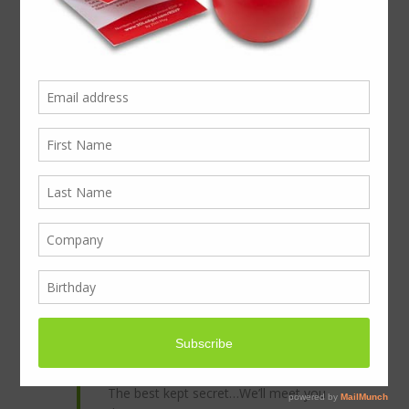
Come to Stand D250 Marketing Week Live!
Exhibiting this week on Wednesday 25th &
Thursday 26th June
To book your FREE entry to Marketing
Week Live visit
www.marketingweeklive.co.uk
and
Register
We look forward to welcoming you on our
stand D250 exhibiting next to Talking Print:
We’re Creative too!
Disruptive Marketing
Fast Lead Times
Complete Fulfilment
The best kept secret…We’ll meet you