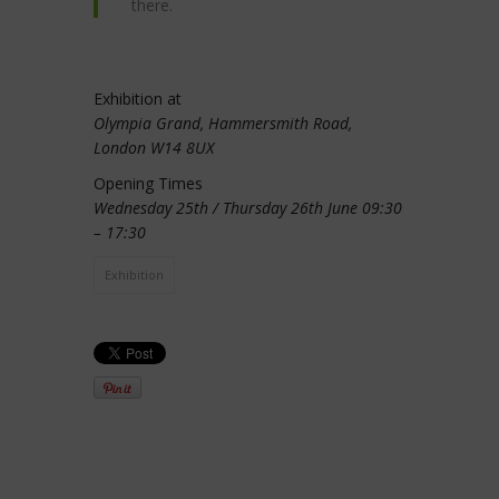
there.
Exhibition at
Olympia Grand, Hammersmith Road,
London W14 8UX
Opening Times
Wednesday 25th / Thursday 26th June 09:30
– 17:30
Exhibition