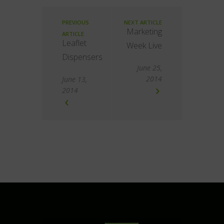
PREVIOUS
NEXT ARTICLE
Marketing
ARTICLE
Leaflet
Week Live
Dispensers
June 25,
2014
June 13,
2014