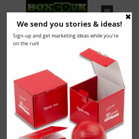
Our Blog
MWL’14
BY
BOXCOUK
0
Posted on
June 22, 2014
in
2014
,
Industry News
Do you want results?