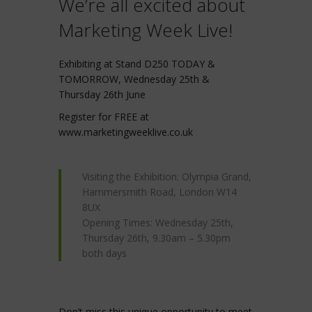
We’re all excited about
Marketing Week Live!
Exhibiting at Stand D250 TODAY &
TOMORROW, Wednesday 25th &
Thursday 26th June
Register for FREE at
www.marketingweeklive.co.uk
Visiting the Exhibition: Olympia Grand,
Hammersmith Road, London W14
8UX
Opening Times: Wednesday 25th,
Thursday 26th, 9.30am – 5.30pm
both days
Don’t miss this unique opportunity to meet