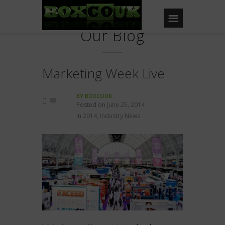
Our Blog
Marketing Week Live
BY
BOXCOUK
0
Posted on
June 25, 2014
in
2014
,
Industry News