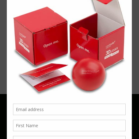
ARTICLE
MWL’14
26th June,
MWL2014
June 22,
2014
July 10,
2014