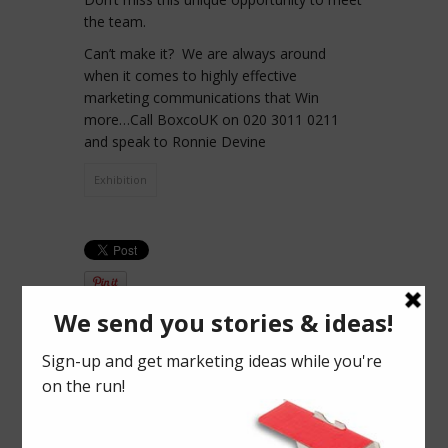
the team.
Can’t make it? We are always around
when it comes to highly effective
marketing communications that Win
more…Call BoxcoUK on 020 3011 0211
and speak to Ronnie Devine
Exhibition
PREVIOUS
NEXT ARTICLE
25th &