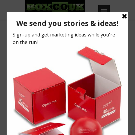
Our Blog
Take off at MWL’15
BY
BOXCOUK
0
Posted on
April 22, 2015
in
2015
,
Industry News