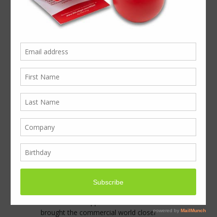
Welcome to our stand
MF25 at Olympia next
week…Where
Presentation Takes Off
In this world of international travel, and
multichannel marketing, decision makers
are being targeted from every direction.
Nobody is far from a marketing message,
a promotional email, or even an
advertising text. The internet has become
the resource for knowledge, searching new
contacts and suppliers. LinkedIn has
brought the commercial world closer