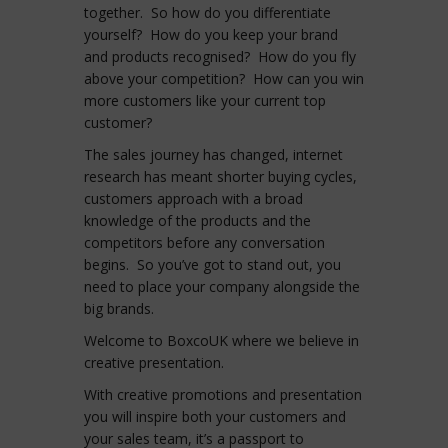
together. So how do you differentiate
yourself? How do you keep your brand
and products recognised? How do you fly
above your competition? How can you win
more customers like your current top
customer?
The sales journey has changed, internet
research has meant shorter buying cycles,
customers approach with a broad
knowledge of the products and the
competitors before any conversation
begins. So you’ve got to stand out, you
need to place your company alongside the
big brands.
Welcome to BoxcoUK where we believe in
creative presentation.
With creative promotions and presentation
you will inspire both your customers and
your sales team, it’s a passport to