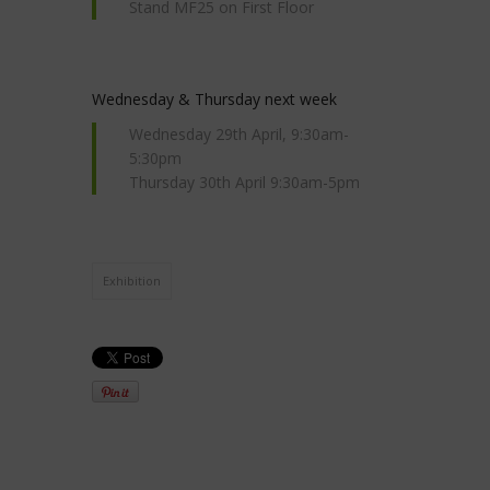
Stand MF25 on First Floor
Wednesday & Thursday next week
Wednesday 29th April, 9:30am-
5:30pm
Thursday 30th April 9:30am-5pm
Exhibition