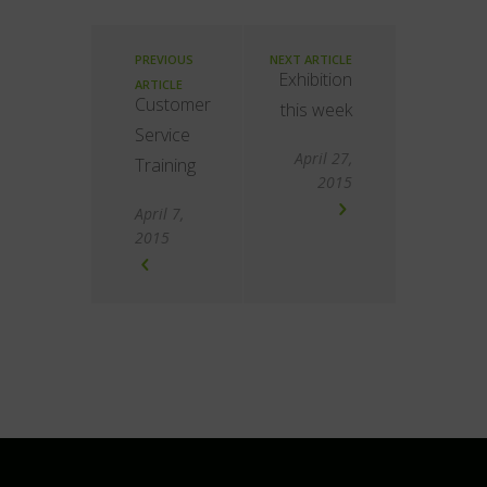
PREVIOUS
NEXT ARTICLE
Exhibition
ARTICLE
Customer
this week
Service
April 27,
Training
2015
April 7,
2015