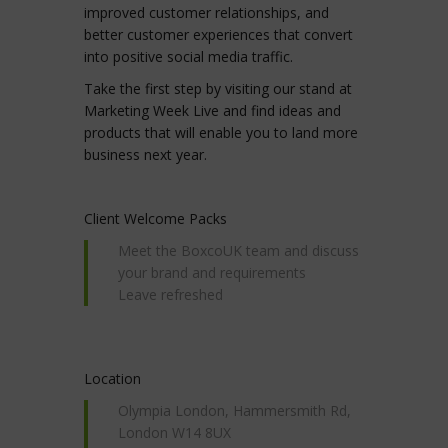
improved customer relationships, and
better customer experiences that convert
into positive social media traffic.
Take the first step by visiting our stand at
Marketing Week Live and find ideas and
products that will enable you to land more
business next year.
Client Welcome Packs
Meet the BoxcoUK team and discuss
your brand and requirements
Leave refreshed
Location
Olympia London, Hammersmith Rd,
London W14 8UX